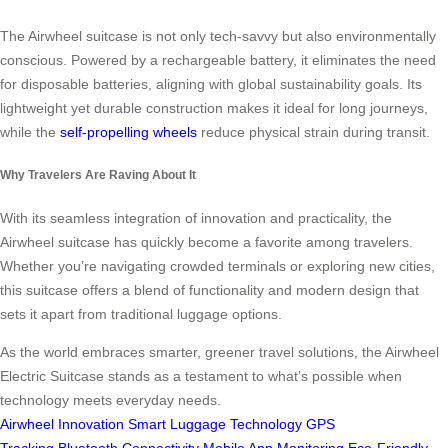
The Airwheel suitcase is not only tech-savvy but also environmentally
conscious. Powered by a rechargeable battery, it eliminates the need
for disposable batteries, aligning with global sustainability goals. Its
lightweight yet durable construction makes it ideal for long journeys,
while the
self-propelling wheels
reduce physical strain during transit.
Why Travelers Are Raving About It
With its seamless integration of innovation and practicality, the
Airwheel suitcase has quickly become a favorite among travelers.
Whether you’re navigating crowded terminals or exploring new cities,
this suitcase offers a blend of functionality and modern design that
sets it apart from traditional luggage options.
As the world embraces smarter, greener travel solutions, the Airwheel
Electric Suitcase stands as a testament to what’s possible when
technology meets everyday needs.
Airwheel Innovation
Smart Luggage Technology
GPS