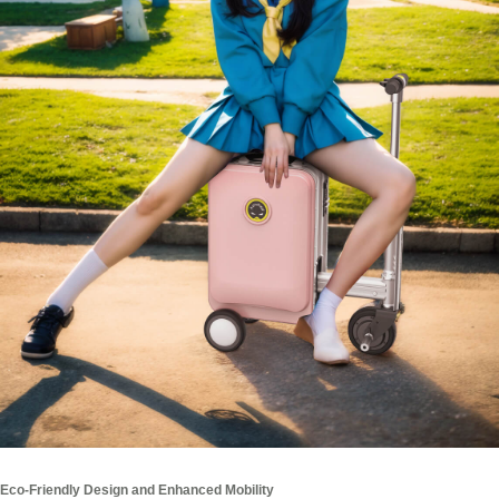
Eco-Friendly Design and Enhanced Mobility