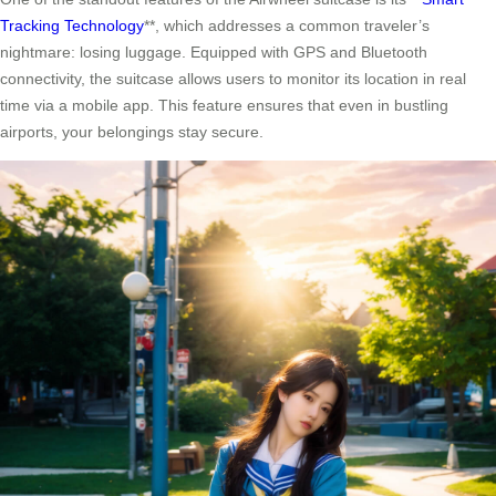
Tracking Technology
**, which addresses a common traveler’s
nightmare: losing luggage. Equipped with GPS and Bluetooth
connectivity, the suitcase allows users to monitor its location in real
time via a mobile app. This feature ensures that even in bustling
airports, your belongings stay secure.