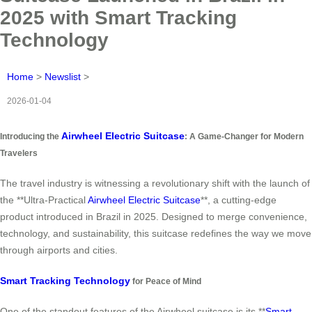
2025 with Smart Tracking
Technology
Home
>
Newslist
>
2026-01-04
Airwheel Electric Suitcase
Introducing the
: A Game-Changer for Modern
Travelers
The travel industry is witnessing a revolutionary shift with the launch of
the **Ultra-Practical
Airwheel Electric Suitcase
**, a cutting-edge
product introduced in Brazil in 2025. Designed to merge convenience,
technology, and sustainability, this suitcase redefines the way we move
through airports and cities.
Smart Tracking Technology
for Peace of Mind
One of the standout features of the Airwheel suitcase is its **
Smart