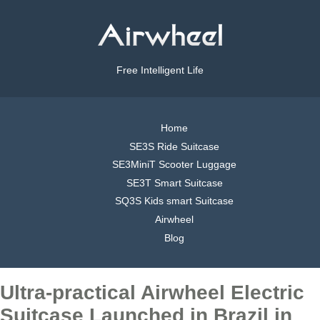
Free Intelligent Life
Home
SE3S Ride Suitcase
SE3MiniT Scooter Luggage
SE3T Smart Suitcase
SQ3S Kids smart Suitcase
Airwheel
Blog
Ultra-practical Airwheel Electric
Suitcase Launched in Brazil in