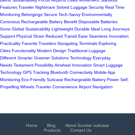
Blend
Sustainability Focus
Airports Cities Movement
Standout
Features
Traveler Nightmare Solved
Luggage Security
Real Time
Monitoring
Belongings Secure
Tech-Savvy Environmentally
Conscious
Rechargeable Battery Benefit
Disposable Batteries
Gone
Global Sustainability
Lightweight Durable Ideal
Long Journeys
Support
Physical Strain Reduced
Transit Ease
Seamless Innovation
Practicality
Favorite Travelers
Navigating Terminals
Exploring
Cities
Functionality Modern Design
Traditional Luggage
Different
Smarter Greener Solutions
Technology Everyday
Needs
Testament Possibility
Airwheel Innovation
Smart Luggage
Technology
GPS Tracking
Bluetooth Connectivity
Mobile App
Monitoring
Eco-Friendly Suitcase
Rechargeable Battery Power
Self-
Propelling Wheels
Traveler Convenience
Airport Navigation
Home
Blog
About Scooter suitcase
Products
Contact Us