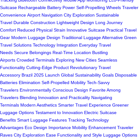
Tracking
Bluetooth Connectivity
Mobile App Monitoring
Eco-Friendly
Suitcase
Rechargeable Battery Power
Self-Propelling Wheels
Traveler
Convenience
Airport Navigation
City Exploration
Sustainable
Travel
Durable Construction
Lightweight Design
Long Journey
Comfort
Reduced Physical Strain
Innovative Suitcase
Practical Travel
Gear
Modern Luggage Design
Traditional Luggage Alternative
Green
Travel Solutions
Technology Integration
Everyday Travel
Needs
Secure Belongings
Real-Time Location
Bustling
Airports
Crowded Terminals
Exploring New Cities
Seamless
Functionality
Cutting-Edge Product
Revolutionary Travel
Accessory
Brazil 2025 Launch
Global Sustainability Goals
Disposable
Batteries Elimination
Self-Propelled Mobility
Tech-Savvy
Travelers
Environmentally Conscious Design
Favorite Among
Travelers
Blending Innovation and Practicality
Navigating
Terminals
Modern Aesthetics
Smarter Travel Experience
Greener
Luggage Options
Testament to Innovation
Electric Suitcase
Benefits
Smart Luggage Features
Tracking Technology
Advantages
Eco Design Importance
Mobility Enhancement
Traveler
Raves
City Exploration Ease
Functionality and Style
Luggage Options