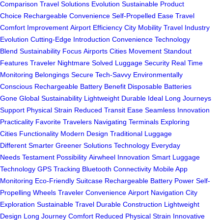
Comparison
Travel Solutions Evolution
Sustainable Product
Choice
Rechargeable Convenience
Self-Propelled Ease
Travel
Comfort Improvement
Airport Efficiency
City Mobility
Travel Industry
Evolution
Cutting-Edge Introduction
Convenience Technology
Blend
Sustainability Focus
Airports Cities Movement
Standout
Features
Traveler Nightmare Solved
Luggage Security
Real Time
Monitoring
Belongings Secure
Tech-Savvy Environmentally
Conscious
Rechargeable Battery Benefit
Disposable Batteries
Gone
Global Sustainability
Lightweight Durable Ideal
Long Journeys
Support
Physical Strain Reduced
Transit Ease
Seamless Innovation
Practicality
Favorite Travelers
Navigating Terminals
Exploring
Cities
Functionality Modern Design
Traditional Luggage
Different
Smarter Greener Solutions
Technology Everyday
Needs
Testament Possibility
Airwheel Innovation
Smart Luggage
Technology
GPS Tracking
Bluetooth Connectivity
Mobile App
Monitoring
Eco-Friendly Suitcase
Rechargeable Battery Power
Self-
Propelling Wheels
Traveler Convenience
Airport Navigation
City
Exploration
Sustainable Travel
Durable Construction
Lightweight
Design
Long Journey Comfort
Reduced Physical Strain
Innovative