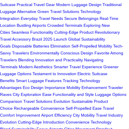
Suitcase
Practical Travel Gear
Modern Luggage Design
Traditional
Luggage Alternative
Green Travel Solutions
Technology
Integration
Everyday Travel Needs
Secure Belongings
Real-Time
Location
Bustling Airports
Crowded Terminals
Exploring New
Cities
Seamless Functionality
Cutting-Edge Product
Revolutionary
Travel Accessory
Brazil 2025 Launch
Global Sustainability
Goals
Disposable Batteries Elimination
Self-Propelled Mobility
Tech-
Savvy Travelers
Environmentally Conscious Design
Favorite Among
Travelers
Blending Innovation and Practicality
Navigating
Terminals
Modern Aesthetics
Smarter Travel Experience
Greener
Luggage Options
Testament to Innovation
Electric Suitcase
Benefits
Smart Luggage Features
Tracking Technology
Advantages
Eco Design Importance
Mobility Enhancement
Traveler
Raves
City Exploration Ease
Functionality and Style
Luggage Options
Comparison
Travel Solutions Evolution
Sustainable Product
Choice
Rechargeable Convenience
Self-Propelled Ease
Travel
Comfort Improvement
Airport Efficiency
City Mobility
Travel Industry
Evolution
Cutting-Edge Introduction
Convenience Technology