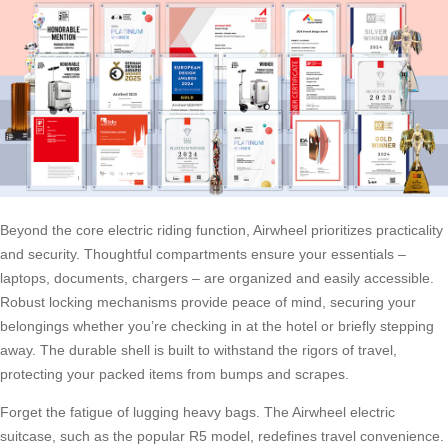
Beyond the core electric riding function, Airwheel prioritizes practicality
and security. Thoughtful compartments ensure your essentials –
laptops, documents, chargers – are organized and easily accessible.
Robust locking mechanisms provide peace of mind, securing your
belongings whether you’re checking in at the hotel or briefly stepping
away. The durable shell is built to withstand the rigors of travel,
protecting your packed items from bumps and scrapes.
Forget the fatigue of lugging heavy bags. The Airwheel electric
suitcase, such as the popular R5 model, redefines travel convenience.