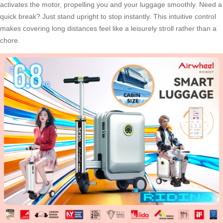
activates the motor, propelling you and your luggage smoothly. Need a
quick break? Just stand upright to stop instantly. This intuitive control
makes covering long distances feel like a leisurely stroll rather than a
chore.