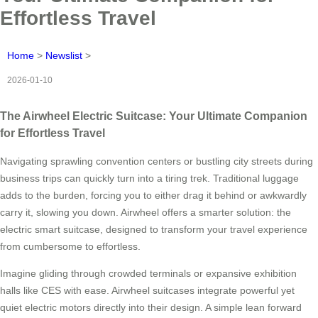
Effortless Travel
Home
>
Newslist
>
2026-01-10
The Airwheel Electric Suitcase: Your Ultimate Companion
for Effortless Travel
Navigating sprawling convention centers or bustling city streets during
business trips can quickly turn into a tiring trek. Traditional luggage
adds to the burden, forcing you to either drag it behind or awkwardly
carry it, slowing you down. Airwheel offers a smarter solution: the
electric smart suitcase, designed to transform your travel experience
from cumbersome to effortless.
Imagine gliding through crowded terminals or expansive exhibition
halls like CES with ease. Airwheel suitcases integrate powerful yet
quiet electric motors directly into their design. A simple lean forward