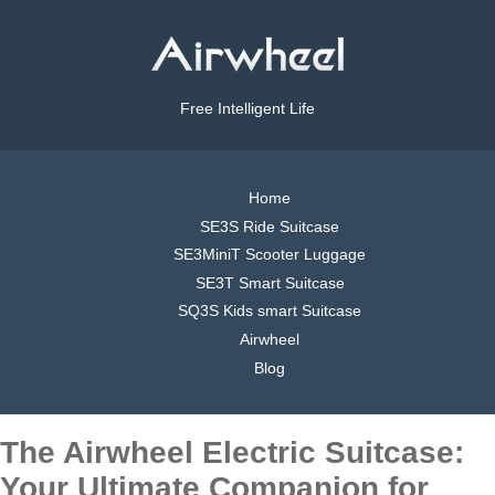
Free Intelligent Life
Home
SE3S Ride Suitcase
SE3MiniT Scooter Luggage
SE3T Smart Suitcase
SQ3S Kids smart Suitcase
Airwheel
Blog
The Airwheel Electric Suitcase:
Your Ultimate Companion for