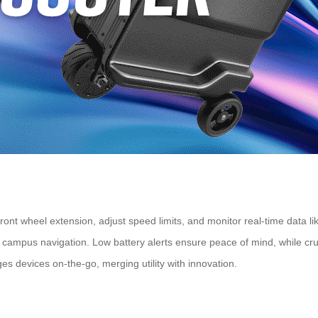
ront wheel extension, adjust speed limits, and monitor real-time data l
 or campus navigation. Low battery alerts ensure peace of mind, while cr
s devices on-the-go, merging utility with innovation.