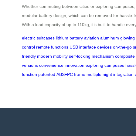
Whether commuting between cities or exploring campuses, Ai
modular battery design, which can be removed for hassle-fr
With a load capacity of up to 110kg, it’s built to handle ev
electric suitcases
lithium battery
aviation aluminum
glowing
control
remote functions
USB interface
devices on-the-go
s
friendly
modern mobility
self-locking mechanism
composite
versions
convenience
innovation
exploring campuses
hassl
function
patented
ABS+PC
frame
multiple
night
integration