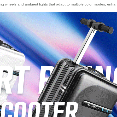
ng wheels and ambient lights that adapt to multiple color modes, enhancin