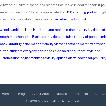
rwheel’s 9.9km/h speed and smooth ride make it ideal for short trips. 
ee airport security. Students appreciate the
USB charging port
and ligh
eryday challenges while maintaining an
eco-friendly footprint
.
 wheels
ambient lights
intelligent app
real-time data
battery level
speed 
mooth ride
short trips
Business travelers
modular battery
airport securi
 body
durability
color modes
visibility
vibrant aesthetic
motor front whee
e-free
students
everyday challenges
extended endurance
style and
customization
adjust
monitor
flexibility
options
alerts
body
charges
utilit
Home
Blog
About Scooter suitcase
Products
Contac
© 2026 Airwheel. All rights reserved.