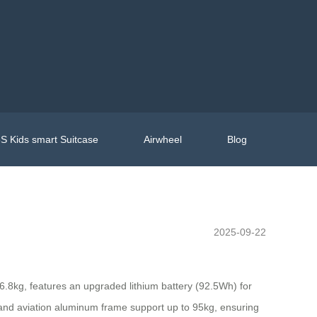
S Kids smart Suitcase
Airwheel
Blog
2025-09-22
 6.8kg, features an upgraded lithium battery (92.5Wh) for
and aviation aluminum frame support up to 95kg, ensuring