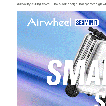
durability during travel. The sleek design incorporates glowi