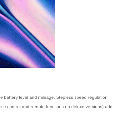
ike battery level and mileage. Stepless speed regulation
uise control and remote functions (in deluxe versions) add