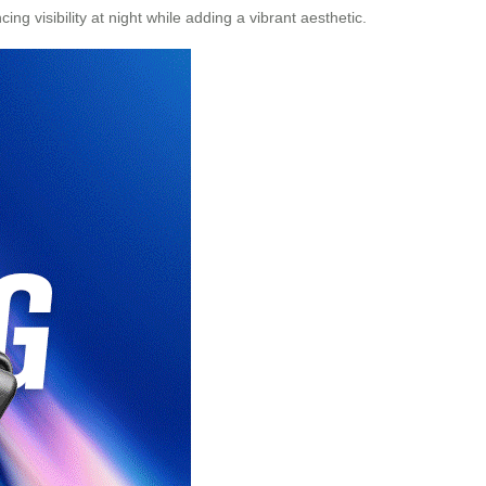
g visibility at night while adding a vibrant aesthetic.