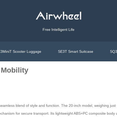
Free Intelligent Life
3MiniT Scooter Luggage
SE3T Smart Suitcase
SQ3
Mobility
 seamless blend of style and function. The 20-inch model, weighing just
echanism for secure transport. Its lightweight ABS+PC composite body 