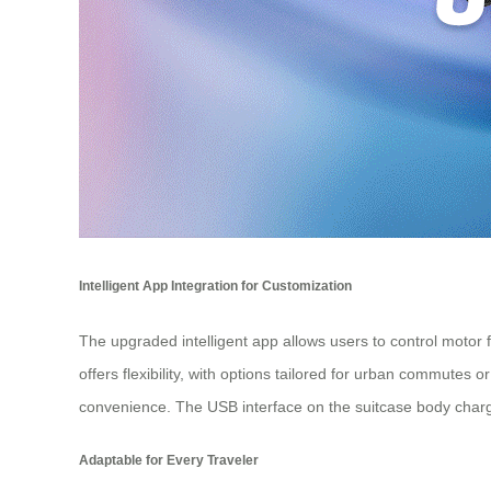
Intelligent App Integration for Customization
The upgraded intelligent app allows users to control motor f
offers flexibility, with options tailored for urban commutes
convenience. The USB interface on the suitcase body charge
Adaptable for Every Traveler