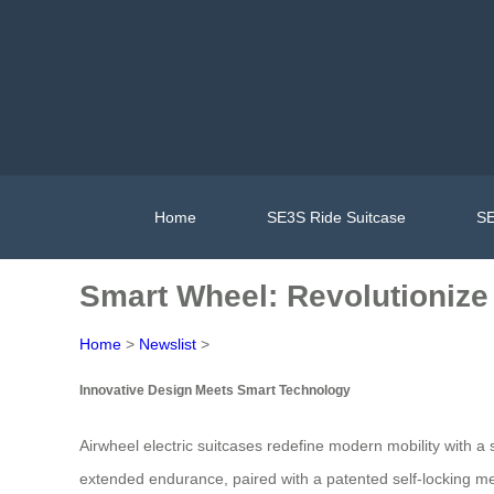
Home
SE3S Ride Suitcase
SE
Smart Wheel: Revolutionize 
Home
>
Newslist
>
Innovative Design Meets Smart Technology
Airwheel electric suitcases redefine modern mobility with a
extended endurance, paired with a patented self-locking m