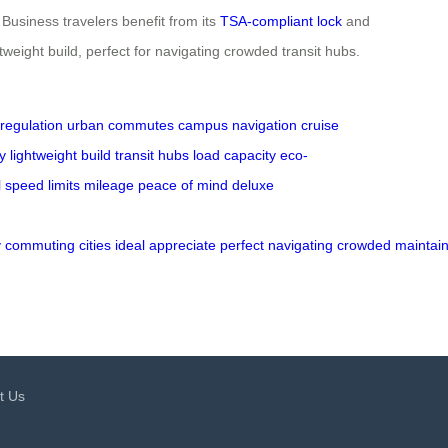
Business travelers benefit from its
TSA-compliant lock
and
tweight build, perfect for navigating crowded transit hubs.
regulation
urban commutes
campus navigation
cruise
ty
lightweight build
transit hubs
load capacity
eco-
l
speed limits
mileage
peace of mind
deluxe
y
commuting
cities
ideal
appreciate
perfect
navigating
crowded
maintai
t Us