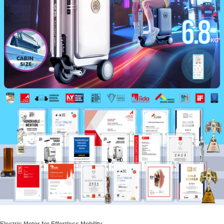
Electric Motor for Effortless Mobility