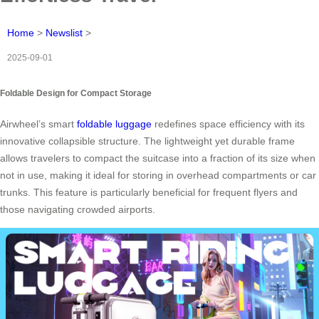
Home
>
Newslist
>
2025-09-01
Foldable Design for Compact Storage
Airwheel’s smart
foldable luggage
redefines space efficiency with its
innovative collapsible structure. The lightweight yet durable frame
allows travelers to compact the suitcase into a fraction of its size when
not in use, making it ideal for storing in overhead compartments or car
trunks. This feature is particularly beneficial for frequent flyers and
those navigating crowded airports.