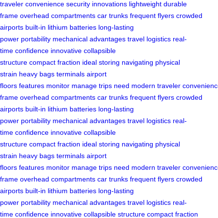
traveler
convenience
security
innovations
lightweight
durable
frame
overhead compartments
car trunks
frequent flyers
crowded
airports
built-in lithium batteries
long-lasting
power
portability
mechanical advantages
travel logistics
real-
time
confidence
innovative
collapsible
structure
compact
fraction
ideal
storing
navigating
physical
strain
heavy bags
terminals
airport
floors
features
monitor
manage
trips
need
modern
traveler
convenienc
frame
overhead compartments
car trunks
frequent flyers
crowded
airports
built-in lithium batteries
long-lasting
power
portability
mechanical advantages
travel logistics
real-
time
confidence
innovative
collapsible
structure
compact
fraction
ideal
storing
navigating
physical
strain
heavy bags
terminals
airport
floors
features
monitor
manage
trips
need
modern
traveler
convenienc
frame
overhead compartments
car trunks
frequent flyers
crowded
airports
built-in lithium batteries
long-lasting
power
portability
mechanical advantages
travel logistics
real-
time
confidence
innovative
collapsible structure
compact
fraction