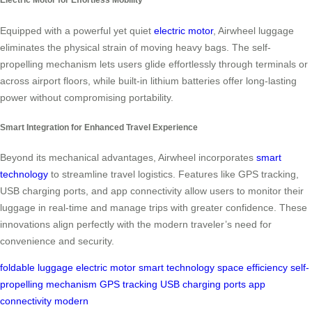
Equipped with a powerful yet quiet
electric motor
, Airwheel luggage
eliminates the physical strain of moving heavy bags. The self-
propelling mechanism lets users glide effortlessly through terminals or
across airport floors, while built-in lithium batteries offer long-lasting
power without compromising portability.
Smart Integration for Enhanced Travel Experience
Beyond its mechanical advantages, Airwheel incorporates
smart
technology
to streamline travel logistics. Features like GPS tracking,
USB charging ports, and app connectivity allow users to monitor their
luggage in real-time and manage trips with greater confidence. These
innovations align perfectly with the modern traveler’s need for
convenience and security.
foldable luggage
electric motor
smart technology
space efficiency
self-
propelling mechanism
GPS tracking
USB charging ports
app
connectivity
modern