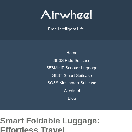
Free Intelligent Life
Home
SE3S Ride Suitcase
SE3MiniT Scooter Luggage
SE3T Smart Suitcase
SQ3S Kids smart Suitcase
Airwheel
Blog
Smart Foldable Luggage:
Effortless Travel