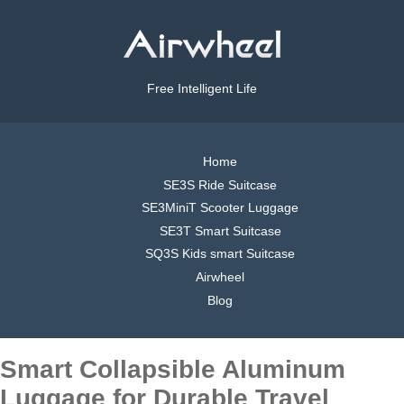
Free Intelligent Life
Home
SE3S Ride Suitcase
SE3MiniT Scooter Luggage
SE3T Smart Suitcase
SQ3S Kids smart Suitcase
Airwheel
Blog
Smart Collapsible Aluminum
Luggage for Durable Travel