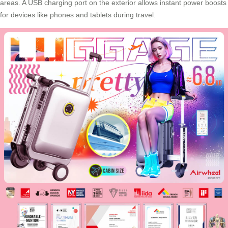
areas. A USB charging port on the exterior allows instant power boosts
for devices like phones and tablets during travel.