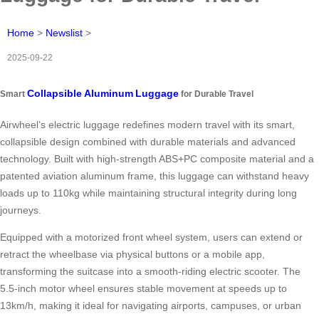
Home
>
Newslist
>
2025-09-22
Collapsible
Aluminum
Luggage
Smart
for Durable Travel
Airwheel’s electric luggage redefines modern travel with its smart,
collapsible design combined with durable materials and advanced
technology. Built with high-strength ABS+PC composite material and a
patented aviation aluminum frame, this luggage can withstand heavy
loads up to 110kg while maintaining structural integrity during long
journeys.
Equipped with a motorized front wheel system, users can extend or
retract the wheelbase via physical buttons or a mobile app,
transforming the suitcase into a smooth-riding electric scooter. The
5.5-inch motor wheel ensures stable movement at speeds up to
13km/h, making it ideal for navigating airports, campuses, or urban