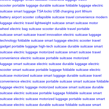
scooter
portable luggage
durable suitcase
foldable luggage
electric
suitcase
smart luggage
TSA locks
USB charging port
lithium
battery
airport scooter
collapsible suitcase
travel convenience
modern
luggage
electric travel
lightweight suitcase
smart suitcase
motor
wheel
electric bag
suitcase scooter
durable travel
portable
suitcase
smart suitcase
travel innovation
electric suitcase
luggage
technology
foldable suitcase
smart luggage
electric scooter
travel
gadget
portable luggage
high-tech suitcase
durable suitcase
smart
suitcase
electric luggage
motorized suitcase
smart suitcase
travel
convenience
electric suitcase
portable suitcase
motorized
luggage
smart suitcase
electric suitcase
durable luggage
electric
scooter
smart suitcase
portable luggage
foldable suitcase
electric
suitcase
motorized suitcase
smart luggage
durable suitcase
travel
convenience
electric suitcase
portable suitcase
smart suitcase
foldable
luggage
electric luggage
motorized suitcase
smart suitcase
durable
suitcase
electric suitcase
portable luggage
foldable suitcase
smart
suitcase
electric suitcase
motorized luggage
portable suitcase
smart
suitcase
electric suitcase
durable suitcase
foldable suitcase
smart