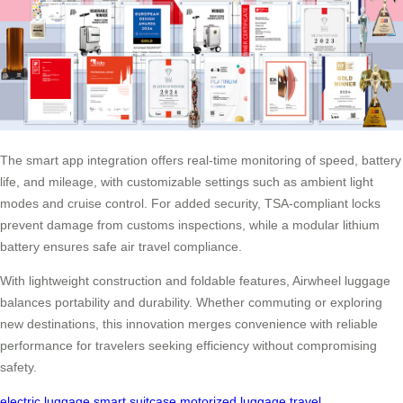
The smart app integration offers real-time monitoring of speed, battery
life, and mileage, with customizable settings such as ambient light
modes and cruise control. For added security, TSA-compliant locks
prevent damage from customs inspections, while a modular lithium
battery ensures safe air travel compliance.
With lightweight construction and foldable features, Airwheel luggage
balances portability and durability. Whether commuting or exploring
new destinations, this innovation merges convenience with reliable
performance for travelers seeking efficiency without compromising
safety.
electric luggage
smart suitcase
motorized luggage
travel