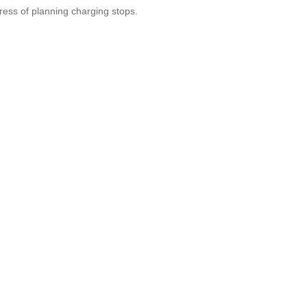
ress of planning charging stops.