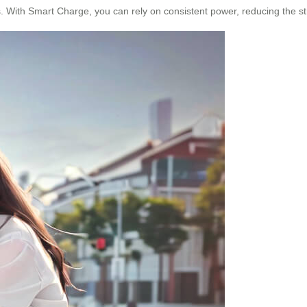
. With Smart Charge, you can rely on consistent power, reducing the st