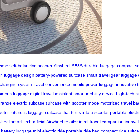
tcase
self-balancing scooter
Airwheel SE3S
durable luggage
compact sc
n luggage design
battery-powered suitcase
smart travel gear
luggage 
 charging system
travel convenience
mobile power luggage
innovative t
omous luggage
digital travel assistant
smart mobility device
high-tech s
-range electric suitcase
suitcase with scooter mode
motorized travel ba
ooter
futuristic luggage
suitcase that turns into a scooter
portable electr
wheel smart tech
official Airwheel retailer
ideal travel companion
innovat
 battery luggage
mini electric ride
portable ride bag
compact ride suitc