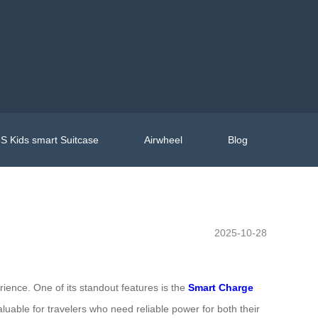
S Kids smart Suitcase
Airwheel
Blog
2025-10-28
ience. One of its standout features is the
Smart Charge
aluable for travelers who need reliable power for both their