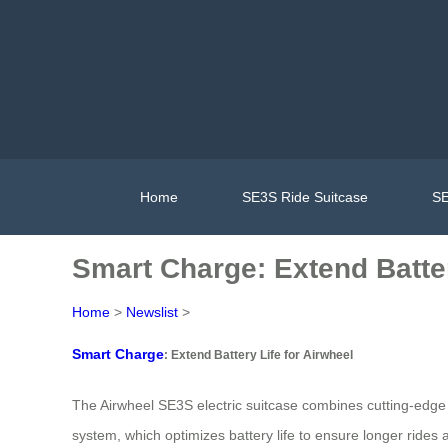
Home
SE3S Ride Suitcase
SE
Smart Charge: Extend Batter
Home
>
Newslist
>
Smart Charge
: Extend Battery Life for Airwheel
The Airwheel SE3S electric suitcase combines cutting-edge t
system, which optimizes battery life to ensure longer rides a