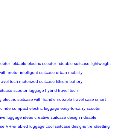
ooter
foldable electric scooter
rideable suitcase
lightweight
with motor
intelligent suitcase
urban mobility
ravel tech
motorized suitcase
lithium battery
uitcase
scooter luggage hybrid
travel tech
g
electric suitcase with handle
rideable travel case
smart
ic ride
compact electric luggage
easy-to-carry scooter
ive luggage ideas
creative suitcase design
rideable
ase
VR-enabled luggage
cool suitcase designs
trendsetting