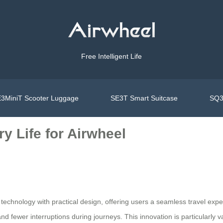
Free Intelligent Life
3MiniT Scooter Luggage
SE3T Smart Suitcase
SQ3
y Life for Airwheel
echnology with practical design, offering users a seamless travel exper
nd fewer interruptions during journeys. This innovation is particularly v