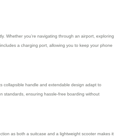
ly. Whether you’re navigating through an airport, exploring
e includes a charging port, allowing you to keep your phone
 Its collapsible handle and extendable design adapt to
-on standards, ensuring hassle-free boarding without
nction as both a suitcase and a lightweight scooter makes it