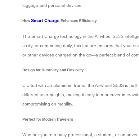
luggage and personal devices.
Smart Charge
How
Enhances Efficiency
The Smart Charge technology in the Airwheel SE3S intelligen
a city, or commuting daily, this feature ensures that your s
or other devices charged on the go—a perfect blend of conv
Design for Durability and Flexibility
Crafted with an aluminum frame, the Airwheel SE3S is built t
different user heights, making it easy to maneuver in crowd
compromising on mobility.
Perfect for Modern Travelers
Whether you’re a busy professional, a student, or an adventu