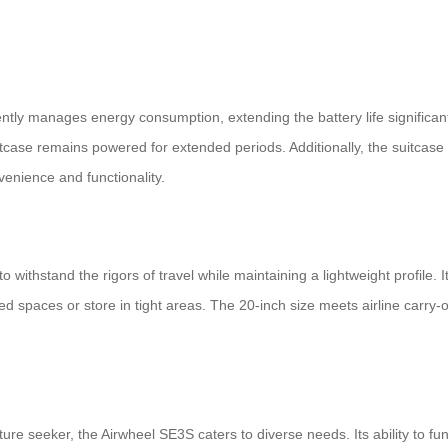
tly manages energy consumption, extending the battery life significant
uitcase remains powered for extended periods. Additionally, the suitcas
enience and functionality.
o withstand the rigors of travel while maintaining a lightweight profile.
ed spaces or store in tight areas. The 20-inch size meets airline carry
re seeker, the Airwheel SE3S caters to diverse needs. Its ability to fu