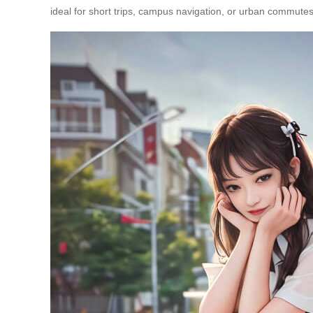
ideal for short trips, campus navigation, or urban commutes