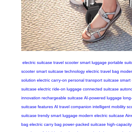
electric suitcase
travel scooter
smart luggage
portable sui
scooter
smart suitcase technology
electric travel bag
moder
solution
electric carry-on
personal transport suitcase
smart
suitcase
electric ride-on luggage
connected suitcase
auton
innovation
rechargeable suitcase
AI-powered luggage
long
suitcase features
AI travel companion
intelligent mobility sc
suitcase
trendy smart luggage
modern electric suitcase
Air
bag
electric carry bag
power-packed suitcase
high-capacity