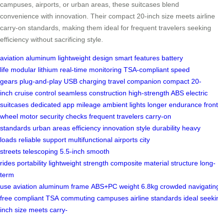
campuses, airports, or urban areas, these suitcases blend
convenience with innovation. Their compact 20-inch size meets airline
carry-on standards, making them ideal for frequent travelers seeking
efficiency without sacrificing style.
aviation aluminum
lightweight design
smart features
battery
life
modular lithium
real-time monitoring
TSA-compliant
speed
gears
plug-and-play
USB charging
travel companion
compact 20-
inch
cruise control
seamless construction
high-strength ABS
electric
suitcases
dedicated app
mileage
ambient lights
longer endurance
front
wheel
motor
security checks
frequent travelers
carry-on
standards
urban areas
efficiency
innovation
style
durability
heavy
loads
reliable support
multifunctional
airports
city
streets
telescoping
5.5-inch
smooth
rides
portability
lightweight
strength
composite material
structure
long-
term
use
aviation
aluminum
frame
ABS+PC
weight
6.8kg
crowded
navigatin
free
compliant
TSA
commuting
campuses
airline
standards
ideal
seeki
inch
size
meets
carry-