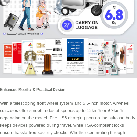
Enhanced Mobility & Practical Design
With a telescoping front wheel system and 5.5-inch motor, Airwheel
suitcases offer smooth rides at speeds up to 13km/h or 9.9km/h
depending on the model. The USB charging port on the suitcase body
keeps devices powered during travel, while TSA-compliant locks
ensure hassle-free security checks. Whether commuting through