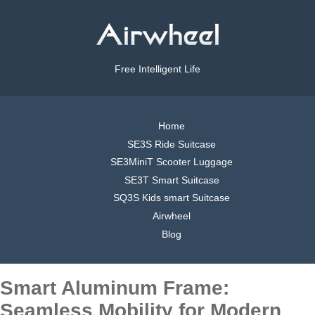
Free Intelligent Life
Home
SE3S Ride Suitcase
SE3MiniT Scooter Luggage
SE3T Smart Suitcase
SQ3S Kids smart Suitcase
Airwheel
Blog
Smart Aluminum Frame:
Seamless Mobility for Modern