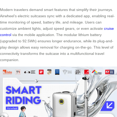
Modern travelers demand smart features that simplify their journeys.
Airwheel’s electric suitcases sync with a dedicated app, enabling real-
time monitoring of speed, battery life, and mileage. Users can
customize ambient lights, adjust speed gears, or even activate
cruise
control
via the mobile application. The modular lithium battery
(upgraded to 92.5Wh) ensures longer endurance, while its plug-and-
play design allows easy removal for charging on-the-go. This level of
connectivity transforms the suitcase into a multifunctional travel
companion.