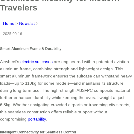
Travelers
Home
>
Newslist
>
2025-09-16
Smart Aluminum Frame & Durability
Airwheel’s
electric suitcases
are engineered with a patented aviation
aluminum frame, combining strength and lightweight design. This
smart aluminum framework ensures the suitcase can withstand heavy
loads—up to 110kg for some models—and maintains its structure
during long-term use. The high-strength ABS+PC composite material
further enhances durability while keeping the overall weight at just
6.8kg. Whether navigating crowded airports or traversing city streets,
this seamless construction offers reliable support without
compromising
portability
.
Intelligent Connectivity for Seamless Control