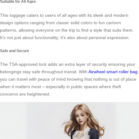
Suitable for All Ages
This luggage caters to users of all ages with its sleek and modern
design options ranging from classic solid colors to fun cartoon
patterns, allowing everyone on the trip to find a style that suits them.
It’s not just about functionality; it’s also about personal expression.
Safe and Secure
The TSA-approved lock adds an extra layer of security ensuring your
belongings stay safe throughout transit. With
Airwheel smart roller bag
,
you can travel with peace of mind knowing that nothing is out of place
when it matters most – especially in public spaces where theft
concerns are heightened.