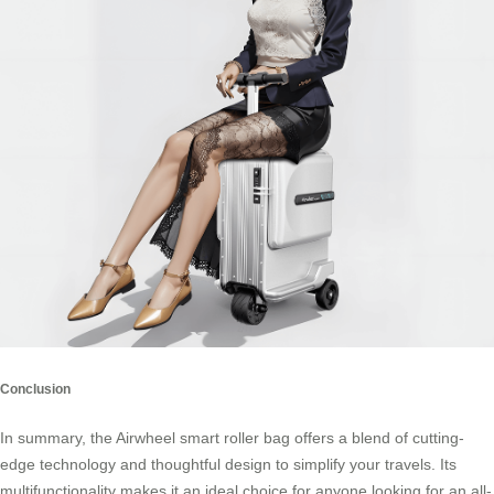
Conclusion
In summary, the Airwheel smart roller bag offers a blend of cutting-
edge technology and thoughtful design to simplify your travels. Its
multifunctionality makes it an ideal choice for anyone looking for an all-