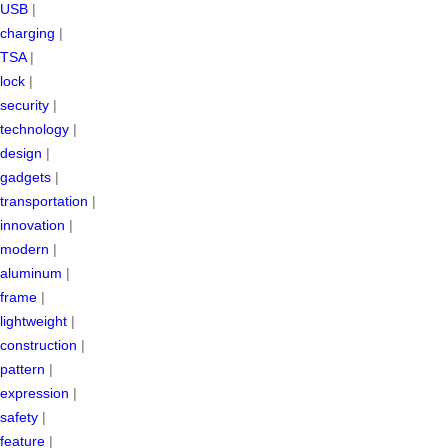
USB
|
charging
|
TSA
|
lock
|
security
|
technology
|
design
|
gadgets
|
transportation
|
innovation
|
modern
|
aluminum
|
frame
|
lightweight
|
construction
|
pattern
|
expression
|
safety
|
feature
|