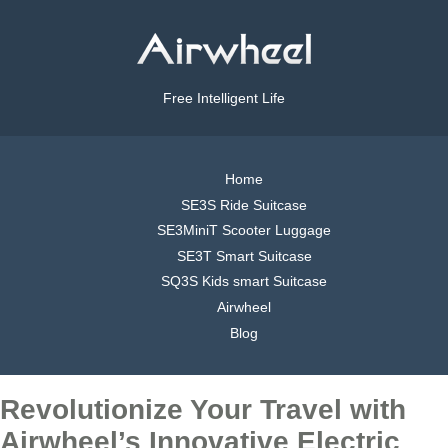
Free Intelligent Life
Home
SE3S Ride Suitcase
SE3MiniT Scooter Luggage
SE3T Smart Suitcase
SQ3S Kids smart Suitcase
Airwheel
Blog
Revolutionize Your Travel with
Airwheel’s Innovative Electric