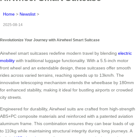
Home
>
Newslist
>
2025-08-14
Revolutionize Your Journey with Airwheel Smart Suitcase
Airwheel smart suitcases redefine modern travel by blending
electric
mobility
with traditional luggage functionality. With a 5.5-inch motor
front wheel and an extendable design, these suitcases offer smooth
rides across varied terrains, reaching speeds up to 13km/h. The
innovative telescoping mechanism extends the wheelbase by 180mm
for enhanced stability, making it ideal for bustling airports or crowded
city streets.
Engineered for durability, Airwheel suits are crafted from high-strength
ABS+PC composite materials and reinforced with a patented aviation
aluminum frame. This combination ensures they can bear loads of up
to 110kg while maintaining structural integrity during long journeys. A