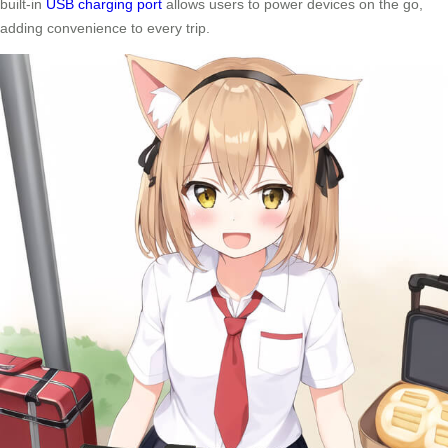
built-in
USB charging port
allows users to power devices on the go,
adding convenience to every trip.