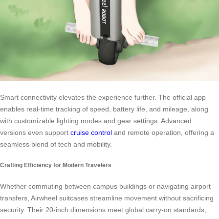
Smart connectivity elevates the experience further. The official app
enables real-time tracking of speed, battery life, and mileage, along
with customizable lighting modes and gear settings. Advanced
versions even support
cruise control
and remote operation, offering a
seamless blend of tech and mobility.
Crafting Efficiency for Modern Travelers
Whether commuting between campus buildings or navigating airport
transfers, Airwheel suitcases streamline movement without sacrificing
security. Their 20-inch dimensions meet global carry-on standards,