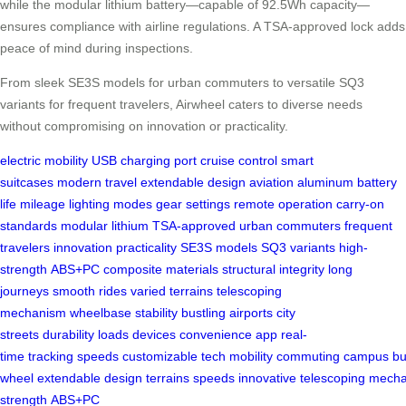
while the modular lithium battery—capable of 92.5Wh capacity—
ensures compliance with airline regulations. A TSA-approved lock adds
peace of mind during inspections.
From sleek SE3S models for urban commuters to versatile SQ3
variants for frequent travelers, Airwheel caters to diverse needs
without compromising on innovation or practicality.
electric mobility
USB charging port
cruise control
smart
suitcases
modern travel
extendable design
aviation aluminum
battery
life
mileage
lighting modes
gear settings
remote operation
carry-on
standards
modular lithium
TSA-approved
urban commuters
frequent
travelers
innovation
practicality
SE3S models
SQ3 variants
high-
strength
ABS+PC
composite materials
structural integrity
long
journeys
smooth rides
varied terrains
telescoping
mechanism
wheelbase
stability
bustling airports
city
streets
durability
loads
devices
convenience
app
real-
time
tracking
speeds
customizable
tech
mobility
commuting
campus
bu
wheel
extendable
design
terrains
speeds
innovative
telescoping
mecha
strength
ABS+PC