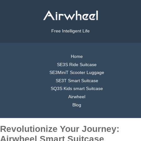
Free Intelligent Life
Home
SE3S Ride Suitcase
SE3MiniT Scooter Luggage
SE3T Smart Suitcase
SQ3S Kids smart Suitcase
Airwheel
Blog
Revolutionize Your Journey:
Airwheel Smart Suitcase