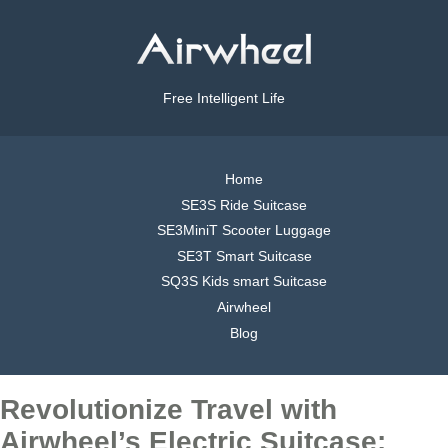
Free Intelligent Life
Home
SE3S Ride Suitcase
SE3MiniT Scooter Luggage
SE3T Smart Suitcase
SQ3S Kids smart Suitcase
Airwheel
Blog
Revolutionize Travel with
Airwheel’s Electric Suitcase: