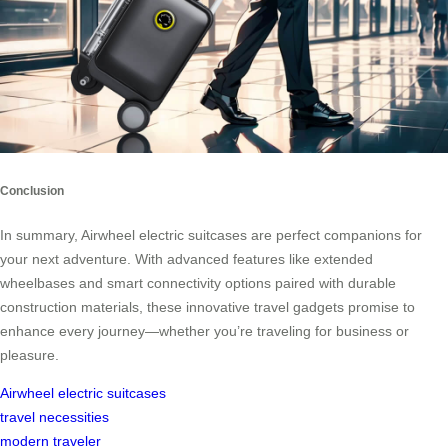
Conclusion
In summary, Airwheel electric suitcases are perfect companions for
your next adventure. With advanced features like extended
wheelbases and smart connectivity options paired with durable
construction materials, these innovative travel gadgets promise to
enhance every journey—whether you’re traveling for business or
pleasure.
Airwheel electric suitcases
travel necessities
modern traveler