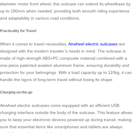
diameter motor front wheel, this suitcase can extend its wheelbase by
up to 180mm when needed, providing both smooth riding experience
and adaptability in various road conditions.
Practicality for Travel
When it comes to travel necessities,
Airwheel electric suitcases
are
designed with the modern traveler’s needs in mind. The suitcase is
made of high-strength ABS+PC composite material combined with a
one-piece patented aviation aluminum frame, ensuring durability and
protection for your belongings. With a load capacity up to 110kg, it can
handle the rigors of long-term travel without losing its shape.
Charging on-the-go
Airwheel electric suitcases come equipped with an efficient USB
charging interface outside the body of the suitcase. This feature allows
you to keep your electronic devices powered up during transit, making
sure that essential items like smartphones and tablets are always