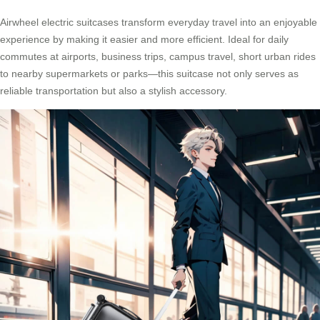
Airwheel electric suitcases transform everyday travel into an enjoyable
experience by making it easier and more efficient. Ideal for daily
commutes at airports, business trips, campus travel, short urban rides
to nearby supermarkets or parks—this suitcase not only serves as
reliable transportation but also a stylish accessory.