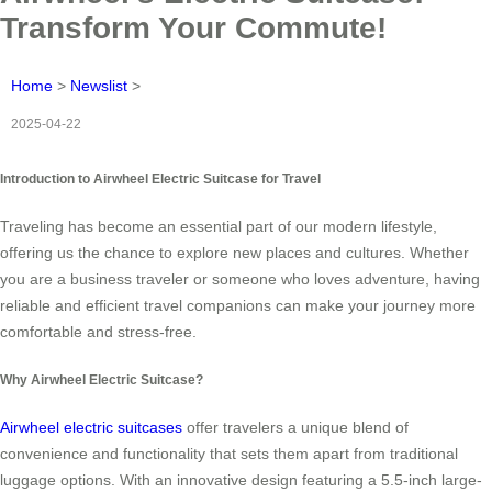
Transform Your Commute!
Home
>
Newslist
>
2025-04-22
Introduction to Airwheel Electric Suitcase for Travel
Traveling has become an essential part of our modern lifestyle,
offering us the chance to explore new places and cultures. Whether
you are a business traveler or someone who loves adventure, having
reliable and efficient travel companions can make your journey more
comfortable and stress-free.
Why Airwheel Electric Suitcase?
Airwheel electric suitcases
offer travelers a unique blend of
convenience and functionality that sets them apart from traditional
luggage options. With an innovative design featuring a 5.5-inch large-