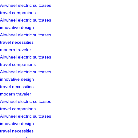
Airwheel electric suitcases
travel companions
Airwheel electric suitcases
innovative design
Airwheel electric suitcases
travel necessities
modern traveler
Airwheel electric suitcases
travel companions
Airwheel electric suitcases
innovative design
travel necessities
modern traveler
Airwheel electric suitcases
travel companions
Airwheel electric suitcases
innovative design
travel necessities