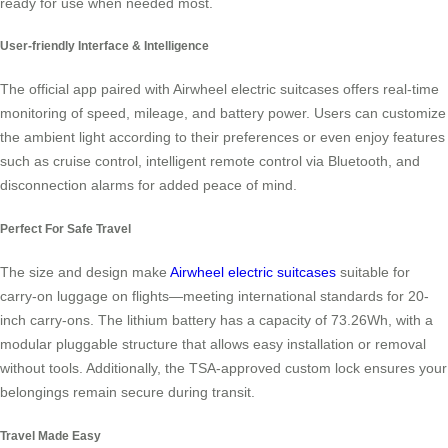
ready for use when needed most.
User-friendly Interface & Intelligence
The official app paired with Airwheel electric suitcases offers real-time
monitoring of speed, mileage, and battery power. Users can customize
the ambient light according to their preferences or even enjoy features
such as cruise control, intelligent remote control via Bluetooth, and
disconnection alarms for added peace of mind.
Perfect For Safe Travel
The size and design make
Airwheel electric suitcases
suitable for
carry-on luggage on flights—meeting international standards for 20-
inch carry-ons. The lithium battery has a capacity of 73.26Wh, with a
modular pluggable structure that allows easy installation or removal
without tools. Additionally, the TSA-approved custom lock ensures your
belongings remain secure during transit.
Travel Made Easy