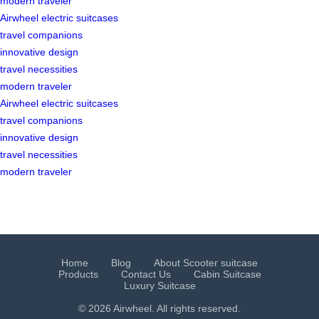
modern traveler
Airwheel electric suitcases
travel companions
innovative design
travel necessities
modern traveler
Airwheel electric suitcases
travel companions
innovative design
travel necessities
modern traveler
Home
Blog
About Scooter suitcase
Products
Contact Us
Cabin Suitcase
Luxury Suitcase
© 2026 Airwheel. All rights reserved.