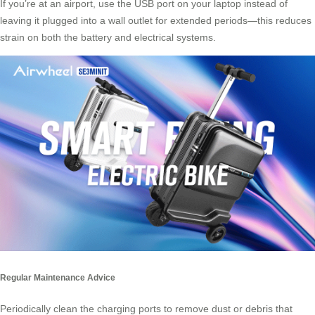
If you’re at an airport, use the USB port on your laptop instead of
leaving it plugged into a wall outlet for extended periods—this reduces
strain on both the battery and electrical systems.
Regular Maintenance Advice
Periodically clean the charging ports to remove dust or debris that