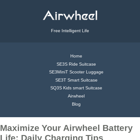
Free Intelligent Life
Home
SE3S Ride Suitcase
SE3MiniT Scooter Luggage
SE3T Smart Suitcase
SQ3S Kids smart Suitcase
Airwheel
Blog
Maximize Your Airwheel Battery
Life: Daily Charging Tips