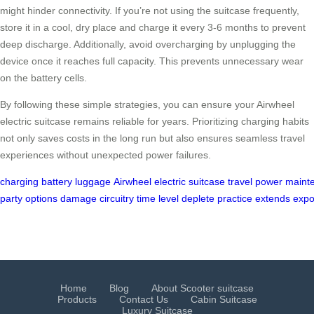
might hinder connectivity. If you’re not using the suitcase frequently,
store it in a cool, dry place and charge it every 3-6 months to prevent
deep discharge. Additionally, avoid overcharging by unplugging the
device once it reaches full capacity. This prevents unnecessary wear
on the battery cells.
By following these simple strategies, you can ensure your Airwheel
electric suitcase remains reliable for years. Prioritizing charging habits
not only saves costs in the long run but also ensures seamless travel
experiences without unexpected power failures.
charging
battery
luggage
Airwheel
electric
suitcase
travel
power
maint
party
options
damage
circuitry
time
level
deplete
practice
extends
expo
Home
Blog
About Scooter suitcase
Products
Contact Us
Cabin Suitcase
Luxury Suitcase