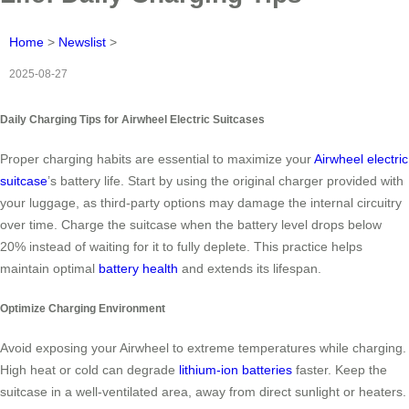
Home
>
Newslist
>
2025-08-27
Daily Charging Tips for Airwheel Electric Suitcases
Proper charging habits are essential to maximize your
Airwheel electric
suitcase
’s battery life. Start by using the original charger provided with
your luggage, as third-party options may damage the internal circuitry
over time. Charge the suitcase when the battery level drops below
20% instead of waiting for it to fully deplete. This practice helps
maintain optimal
battery health
and extends its lifespan.
Optimize Charging Environment
Avoid exposing your Airwheel to extreme temperatures while charging.
High heat or cold can degrade
lithium-ion batteries
faster. Keep the
suitcase in a well-ventilated area, away from direct sunlight or heaters.