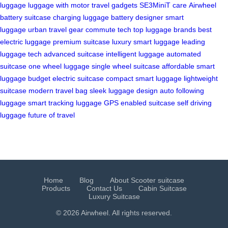
luggage
luggage with motor
travel gadgets
SE3MiniT care
Airwheel
battery
suitcase charging
luggage battery
designer smart
luggage
urban travel gear
commute tech
top luggage brands
best
electric luggage
premium suitcase
luxury smart luggage
leading
luggage tech
advanced suitcase
intelligent luggage
automated
suitcase
one wheel luggage
single wheel suitcase
affordable smart
luggage
budget electric suitcase
compact smart luggage
lightweight
suitcase
modern travel bag
sleek luggage design
auto following
luggage
smart tracking luggage
GPS enabled suitcase
self driving
luggage
future of travel
Home
Blog
About Scooter suitcase
Products
Contact Us
Cabin Suitcase
Luxury Suitcase
© 2026 Airwheel. All rights reserved.