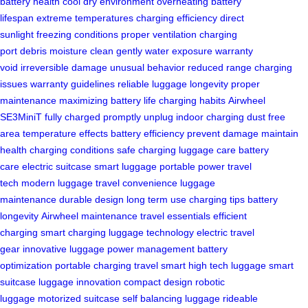
battery health
cool dry environment
overheating
battery
lifespan
extreme temperatures
charging efficiency
direct
sunlight
freezing conditions
proper ventilation
charging
port
debris
moisture
clean gently
water exposure
warranty
void
irreversible damage
unusual behavior
reduced range
charging
issues
warranty guidelines
reliable luggage
longevity
proper
maintenance
maximizing battery life
charging habits
Airwheel
SE3MiniT
fully charged
promptly unplug
indoor charging
dust free
area
temperature effects
battery efficiency
prevent damage
maintain
health
charging conditions
safe charging
luggage care
battery
care
electric suitcase
smart luggage
portable power
travel
tech
modern luggage
travel convenience
luggage
maintenance
durable design
long term use
charging tips
battery
longevity
Airwheel maintenance
travel essentials
efficient
charging
smart charging
luggage technology
electric travel
gear
innovative luggage
power management
battery
optimization
portable charging
travel smart
high tech luggage
smart
suitcase
luggage innovation
compact design
robotic
luggage
motorized suitcase
self balancing luggage
rideable