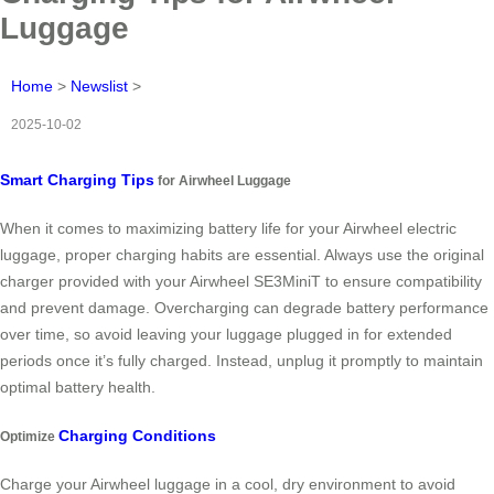
Luggage
Home
>
Newslist
>
2025-10-02
Smart Charging Tips
for Airwheel Luggage
When it comes to maximizing battery life for your Airwheel electric
luggage, proper charging habits are essential. Always use the original
charger provided with your Airwheel SE3MiniT to ensure compatibility
and prevent damage. Overcharging can degrade battery performance
over time, so avoid leaving your luggage plugged in for extended
periods once it’s fully charged. Instead, unplug it promptly to maintain
optimal battery health.
Charging Conditions
Optimize
Charge your Airwheel luggage in a cool, dry environment to avoid