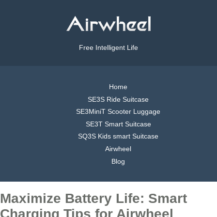
Free Intelligent Life
Home
SE3S Ride Suitcase
SE3MiniT Scooter Luggage
SE3T Smart Suitcase
SQ3S Kids smart Suitcase
Airwheel
Blog
Maximize Battery Life: Smart
Charging Tips for Airwheel