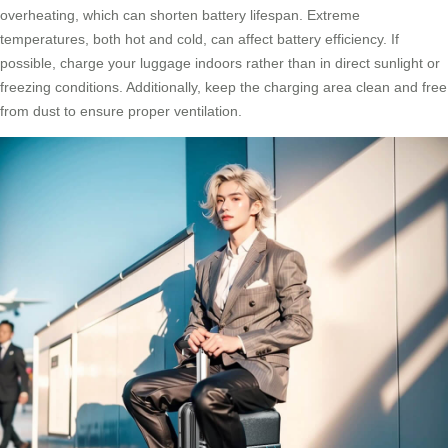
overheating, which can shorten battery lifespan. Extreme
temperatures, both hot and cold, can affect battery efficiency. If
possible, charge your luggage indoors rather than in direct sunlight or
freezing conditions. Additionally, keep the charging area clean and free
from dust to ensure proper ventilation.