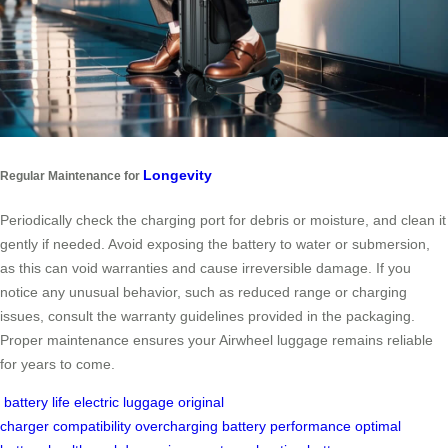
Longevity
Regular Maintenance for
Periodically check the charging port for debris or moisture, and clean it
gently if needed. Avoid exposing the battery to water or submersion,
as this can void warranties and cause irreversible damage. If you
notice any unusual behavior, such as reduced range or charging
issues, consult the warranty guidelines provided in the packaging.
Proper maintenance ensures your Airwheel luggage remains reliable
for years to come.
battery life
electric luggage
original
charger
compatibility
overcharging
battery performance
optimal