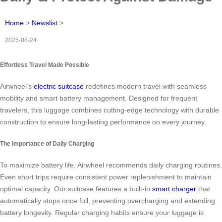
Home
>
Newslist
>
2025-08-24
Effortless Travel Made Possible
Airwheel’s
electric suitcase
redefines modern travel with seamless
mobility and smart battery management. Designed for frequent
travelers, this luggage combines cutting-edge technology with durable
construction to ensure long-lasting performance on every journey.
The Importance of Daily Charging
To maximize battery life, Airwheel recommends daily charging routines.
Even short trips require consistent power replenishment to maintain
optimal capacity. Our suitcase features a built-in
smart charger
that
automatically stops once full, preventing overcharging and extending
battery longevity. Regular charging habits ensure your luggage is