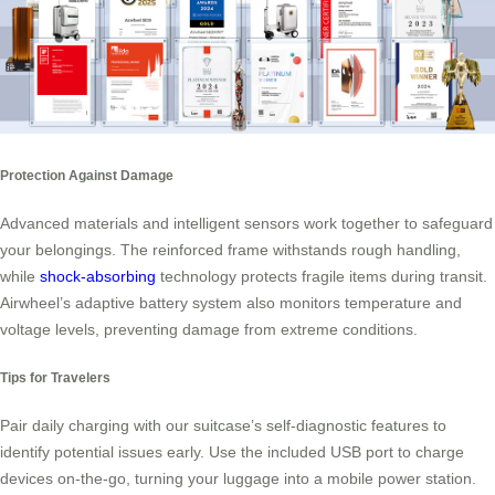
Protection Against Damage
Advanced materials and intelligent sensors work together to safeguard
your belongings. The reinforced frame withstands rough handling,
while
shock-absorbing
technology protects fragile items during transit.
Airwheel’s adaptive battery system also monitors temperature and
voltage levels, preventing damage from extreme conditions.
Tips for Travelers
Pair daily charging with our suitcase’s self-diagnostic features to
identify potential issues early. Use the included USB port to charge
devices on-the-go, turning your luggage into a mobile power station.