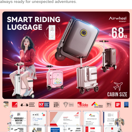
always ready for unexpected adventures.