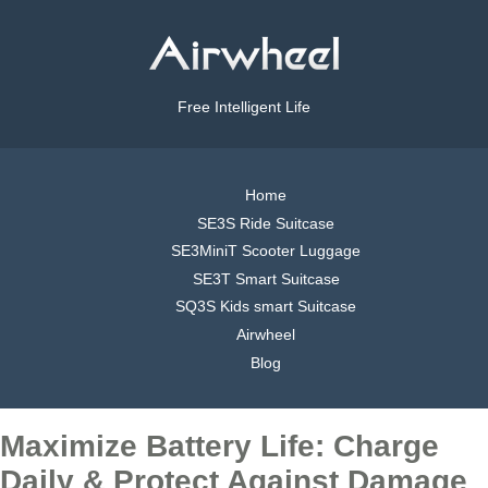
Free Intelligent Life
Home
SE3S Ride Suitcase
SE3MiniT Scooter Luggage
SE3T Smart Suitcase
SQ3S Kids smart Suitcase
Airwheel
Blog
Maximize Battery Life: Charge
Daily & Protect Against Damage