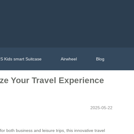
S Kids smart Suitcase
Airwheel
Blog
ize Your Travel Experience
2025-05-22
or both business and leisure trips, this innovative travel