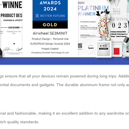
 ensure that all your devices remain powered during long trips. Additio
ssential documents and gadgets. The durable aluminum frame not only a
onal and fashionable, making it an excellent addition to any wardrobe or t
otch quality standards.