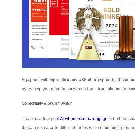
Equipped with high-efficiency USB charging ports, these bags
everything you need to carry on a trip – from clothes to e
Comfortable & Stylish Design
The sleek design of
Airwheel electric luggage
is both functi
these bags cater to different tastes while maintaining top-n