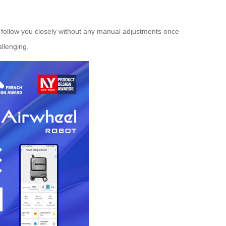
 follow you closely without any manual adjustments once
allenging.