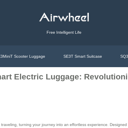
Free Intelligent Life
3MiniT Scooter Luggage
SE3T Smart Suitcase
SQ3
art Electric Luggage: Revolution
traveling, turning your journey into an effortless experience. Designed f