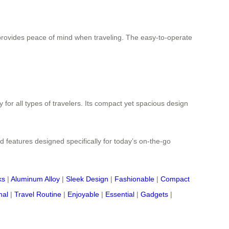
rovides peace of mind when traveling. The easy-to-operate
 for all types of travelers. Its compact yet spacious design
d features designed specifically for today’s on-the-go
ks
|
Aluminum Alloy
|
Sleek Design
|
Fashionable
|
Compact
nal
|
Travel Routine
|
Enjoyable
|
Essential
|
Gadgets
|