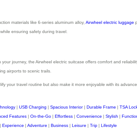
ction materials like 6-series aluminum alloy,
Airwheel electric luggage
p
while ensuring safety during travel.
ur journey, the Airwheel electric suitcase offers comfort and reliability
 airports to scenic trails.
ify your travel routine but also make it more enjoyable with its advance
chnology
|
USB Charging
|
Spacious Interior
|
Durable Frame
|
TSA Loc
ced Features
|
On-the-Go
|
Effortless
|
Convenience
|
Stylish
|
Functio
|
Experience
|
Adventure
|
Business
|
Leisure
|
Trip
|
Lifestyle