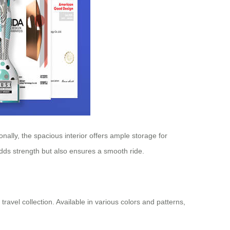
nally, the spacious interior offers ample storage for
dds strength but also ensures a smooth ride.
ravel collection. Available in various colors and patterns,