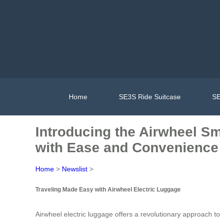
Home
SE3S Ride Suitcase
SE
Introducing the Airwheel Sm
with Ease and Convenience
Home
>
Newslist
>
Traveling Made Easy with Airwheel Electric Luggage
Airwheel electric luggage offers a revolutionary approach to 