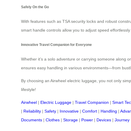
Safely On the Go
With features such as TSA security locks and robust constru
smart handle controls allow you to adjust speed effortlessly 
Innovative Travel Companion for Everyone
Whether it’s a solo adventure or carrying someone along on yo
ensures easy handling in various environments—from bustling
By choosing an Airwheel electric luggage, you not only simpl
lifestyle!
Airwheel
|
Electric Luggage
|
Travel Companion
|
Smart Te
|
Reliability
|
Safety
|
Innovative
|
Comfort
|
Handling
|
Advan
Documents
|
Clothes
|
Storage
|
Power
|
Devices
|
Journey