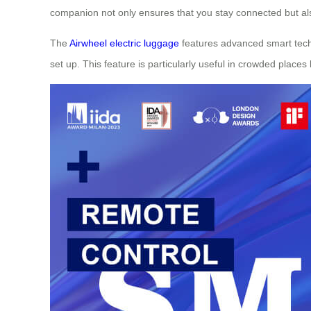
companion not only ensures that you stay connected but a
The
Airwheel electric luggage
features advanced smart techn
set up. This feature is particularly useful in crowded places