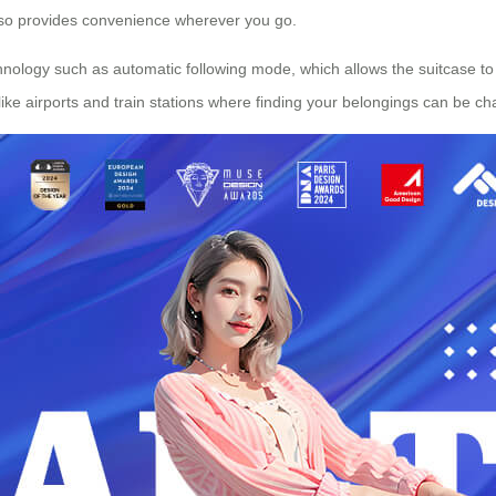
lso provides convenience wherever you go.
ology such as automatic following mode, which allows the suitcase to
 like airports and train stations where finding your belongings can be ch