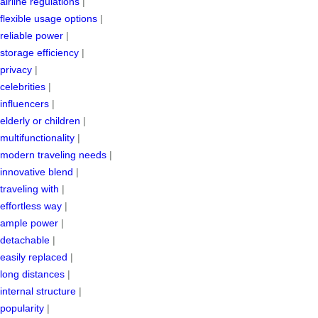
airline regulations
|
flexible usage options
|
reliable power
|
storage efficiency
|
privacy
|
celebrities
|
influencers
|
elderly or children
|
multifunctionality
|
modern traveling needs
|
innovative blend
|
traveling with
|
effortless way
|
ample power
|
detachable
|
easily replaced
|
long distances
|
internal structure
|
popularity
|