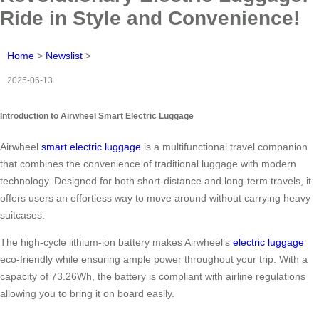
Ride in Style and Convenience!
Home
>
Newslist
>
2025-06-13
Introduction to Airwheel Smart Electric Luggage
Airwheel
smart electric luggage
is a multifunctional travel companion
that combines the convenience of traditional luggage with modern
technology. Designed for both short-distance and long-term travels, it
offers users an effortless way to move around without carrying heavy
suitcases.
The high-cycle lithium-ion battery makes Airwheel’s
electric luggage
eco-friendly while ensuring ample power throughout your trip. With a
capacity of 73.26Wh, the battery is compliant with airline regulations
allowing you to bring it on board easily.