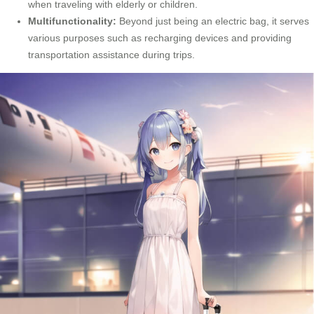
when traveling with elderly or children.
Multifunctionality:
Beyond just being an electric bag, it serves
various purposes such as recharging devices and providing
transportation assistance during trips.