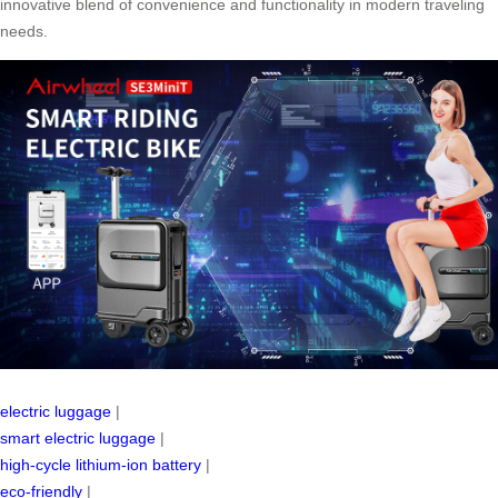
innovative blend of convenience and functionality in modern traveling
needs.
electric luggage
|
smart electric luggage
|
high-cycle lithium-ion battery
|
eco-friendly
|