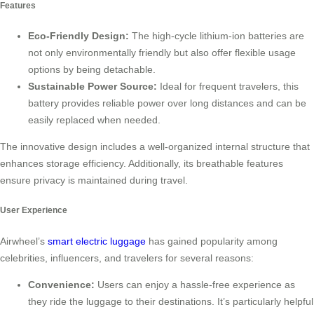
Features
Eco-Friendly Design:
The high-cycle lithium-ion batteries are
not only environmentally friendly but also offer flexible usage
options by being detachable.
Sustainable Power Source:
Ideal for frequent travelers, this
battery provides reliable power over long distances and can be
easily replaced when needed.
The innovative design includes a well-organized internal structure that
enhances storage efficiency. Additionally, its breathable features
ensure privacy is maintained during travel.
User Experience
Airwheel’s
smart electric luggage
has gained popularity among
celebrities, influencers, and travelers for several reasons:
Convenience:
Users can enjoy a hassle-free experience as
they ride the luggage to their destinations. It’s particularly helpful