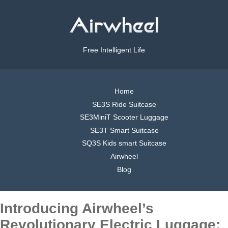
Free Intelligent Life
Home
SE3S Ride Suitcase
SE3MiniT Scooter Luggage
SE3T Smart Suitcase
SQ3S Kids smart Suitcase
Airwheel
Blog
Introducing Airwheel’s
Revolutionary Electric Luggage: