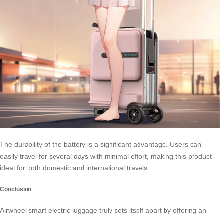
The durability of the battery is a significant advantage. Users can
easily travel for several days with minimal effort, making this product
ideal for both domestic and international travels.
Conclusion
Airwheel smart electric luggage truly sets itself apart by offering an