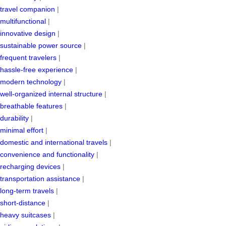
travel companion
|
multifunctional
|
innovative design
|
sustainable power source
|
frequent travelers
|
hassle-free experience
|
modern technology
|
well-organized internal structure
|
breathable features
|
durability
|
minimal effort
|
domestic and international travels
|
convenience and functionality
|
recharging devices
|
transportation assistance
|
long-term travels
|
short-distance
|
heavy suitcases
|