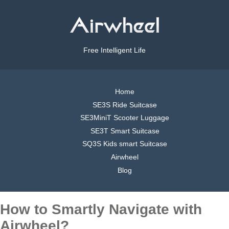
Free Intelligent Life
Home
SE3S Ride Suitcase
SE3MiniT Scooter Luggage
SE3T Smart Suitcase
SQ3S Kids smart Suitcase
Airwheel
Blog
How to Smartly Navigate with
Airwheel?