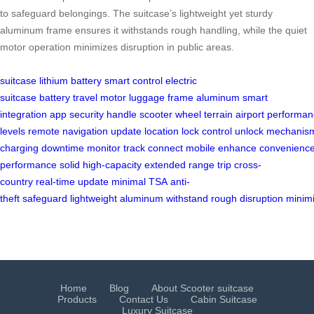
to safeguard belongings. The suitcase’s lightweight yet sturdy
aluminum frame ensures it withstands rough handling, while the quiet
motor operation minimizes disruption in public areas.
suitcase
lithium battery
smart control
electric
suitcase
battery
travel
motor
luggage
frame
aluminum
smart
integration
app
security
handle
scooter
wheel
terrain
airport
performan
levels
remote
navigation
update
location
lock
control
unlock
mechanis
charging
downtime
monitor
track
connect
mobile
enhance
convenienc
performance
solid
high-capacity
extended
range
trip
cross-
country
real-time
update
minimal
TSA
anti-
theft
safeguard
lightweight
aluminum
withstand
rough
disruption
minim
Home
Blog
About Scooter suitcase
Products
Contact Us
Cabin Suitcase
Luxury Suitcase