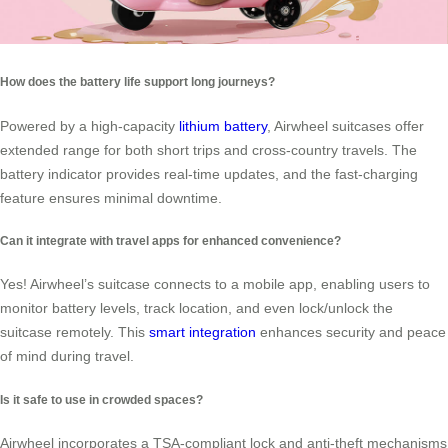
How does the battery life support long journeys?
Powered by a high-capacity
lithium battery
, Airwheel suitcases offer
extended range for both short trips and cross-country travels. The
battery indicator provides real-time updates, and the fast-charging
feature ensures minimal downtime.
Can it integrate with travel apps for enhanced convenience?
Yes! Airwheel’s suitcase connects to a mobile app, enabling users to
monitor battery levels, track location, and even lock/unlock the
suitcase remotely. This
smart integration
enhances security and peace
of mind during travel.
Is it safe to use in crowded spaces?
Airwheel incorporates a TSA-compliant lock and anti-theft mechanisms