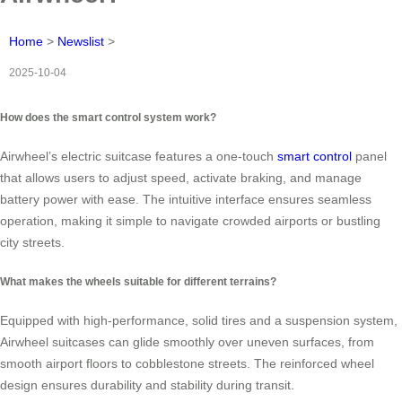
Home
>
Newslist
>
2025-10-04
How does the smart control system work?
Airwheel’s electric suitcase features a one-touch
smart control
panel
that allows users to adjust speed, activate braking, and manage
battery power with ease. The intuitive interface ensures seamless
operation, making it simple to navigate crowded airports or bustling
city streets.
What makes the wheels suitable for different terrains?
Equipped with high-performance, solid tires and a suspension system,
Airwheel suitcases can glide smoothly over uneven surfaces, from
smooth airport floors to cobblestone streets. The reinforced wheel
design ensures durability and stability during transit.