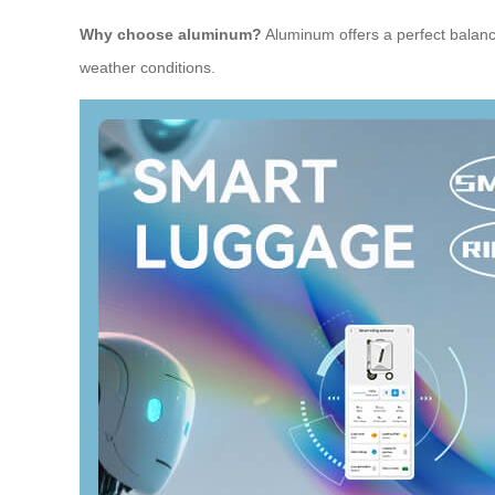
Why choose aluminum?
Aluminum offers a perfect balance 
weather conditions.