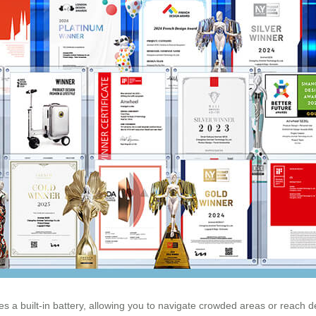
s a built-in battery, allowing you to navigate crowded areas or reach des