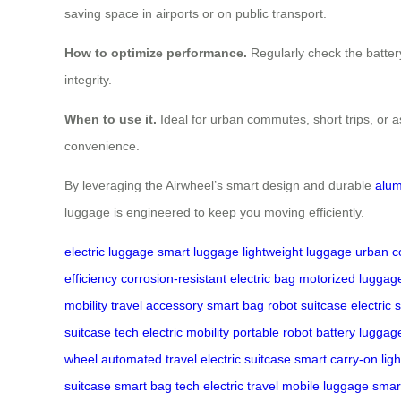
saving space in airports or on public transport.
How to optimize performance.
Regularly check the battery 
integrity.
When to use it.
Ideal for urban commutes, short trips, or a
convenience.
By leveraging the Airwheel’s smart design and durable
alum
luggage is engineered to keep you moving efficiently.
electric luggage
smart luggage
lightweight luggage
urban 
efficiency
corrosion-resistant
electric bag
motorized luggag
mobility
travel accessory
smart bag
robot suitcase
electric 
suitcase tech
electric mobility
portable robot
battery luggag
wheel
automated travel
electric suitcase
smart carry-on
lig
suitcase
smart bag tech
electric travel
mobile luggage
smar