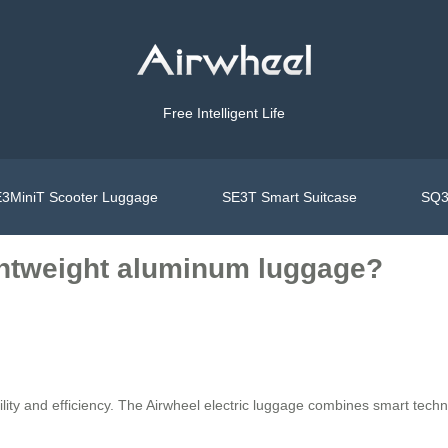
Free Intelligent Life
3MiniT Scooter Luggage
SE3T Smart Suitcase
SQ3
ightweight aluminum luggage?
ity and efficiency. The Airwheel electric luggage combines smart techno