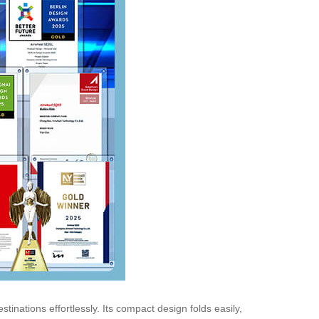
tinations effortlessly. Its compact design folds easily,