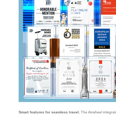
Smart features for seamless travel.
The Airwheel integrate