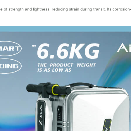
of strength and lightness, reducing strain during transit. Its corrosion