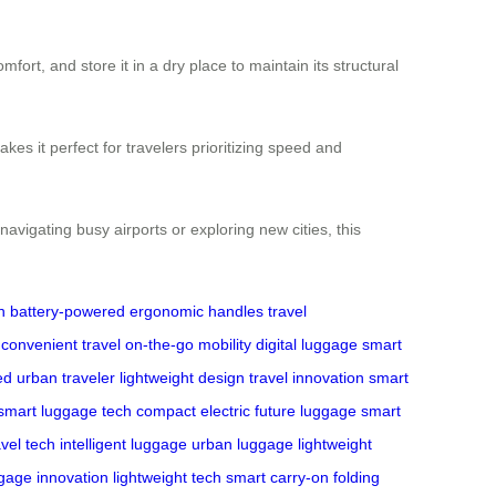
fort, and store it in a dry place to maintain its structural
es it perfect for travelers prioritizing speed and
avigating busy airports or exploring new cities, this
n
battery-powered
ergonomic handles
travel
convenient travel
on-the-go mobility
digital luggage
smart
ed
urban traveler
lightweight design
travel innovation
smart
smart luggage tech
compact electric
future luggage
smart
avel tech
intelligent luggage
urban luggage
lightweight
gage innovation
lightweight tech
smart carry-on
folding