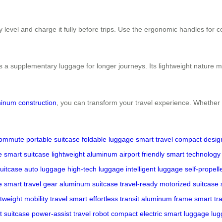
level and charge it fully before trips. Use the ergonomic handles for com
s a supplementary luggage for longer journeys. Its lightweight nature mak
inum construction
, you can transform your travel experience. Whether n
commute
portable suitcase
foldable luggage
smart travel
compact desig
e
smart suitcase
lightweight aluminum
airport friendly
smart technology
suitcase
auto luggage
high-tech luggage
intelligent luggage
self-propell
e
smart travel gear
aluminum suitcase
travel-ready
motorized suitcase
htweight mobility
travel smart
effortless transit
aluminum frame
smart tr
t suitcase
power-assist
travel robot
compact electric
smart luggage
lug