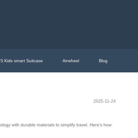
S Kids smart Suitcase
Airwheel
Blog
2025-11-24
logy with durable materials to simplify travel. Here’s how