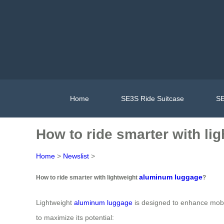
Home
SE3S Ride Suitcase
SE
How to ride smarter with l
Home
>
Newslist
>
aluminum luggage
How to ride smarter with lightweight
?
Lightweight
aluminum luggage
is designed to enhance mobil
to maximize its potential: