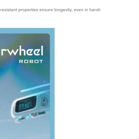
-resistant properties ensure longevity, even in harsh