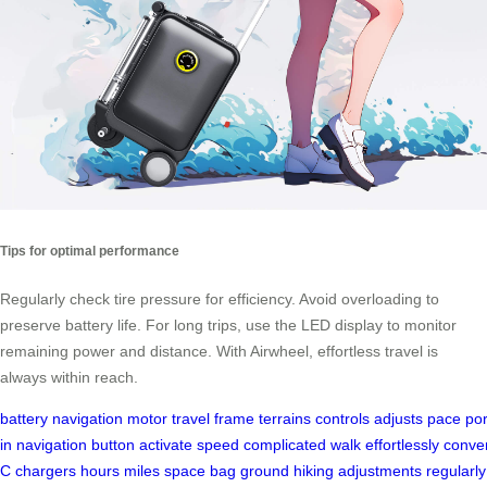
Tips for optimal performance
Regularly check tire pressure for efficiency. Avoid overloading to
preserve battery life. For long trips, use the LED display to monitor
remaining power and distance. With Airwheel, effortless travel is
always within reach.
battery
navigation
motor
travel
frame
terrains
controls
adjusts
pace
por
in
navigation
button
activate
speed
complicated
walk
effortlessly
conve
C
chargers
hours
miles
space
bag
ground
hiking
adjustments
regularly