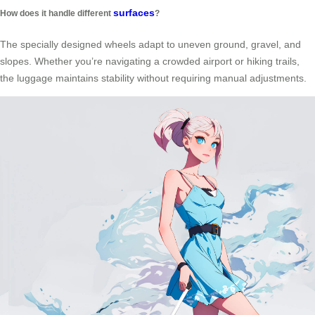
surfaces
How does it handle different
?
The specially designed wheels adapt to uneven ground, gravel, and
slopes. Whether you’re navigating a crowded airport or hiking trails,
the luggage maintains stability without requiring manual adjustments.