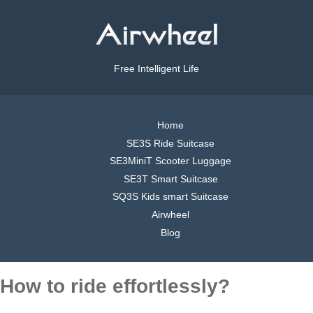
Free Intelligent Life
Home
SE3S Ride Suitcase
SE3MiniT Scooter Luggage
SE3T Smart Suitcase
SQ3S Kids smart Suitcase
Airwheel
Blog
How to ride effortlessly?