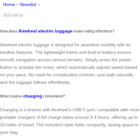
Home
>
Newslist
>
2025-09-10
Airwheel electric luggage
How does
make riding effortless?
Airwheel electric luggage is designed for seamless mobility with its
intuitive features. The lightweight frame and built-in battery ensure
smooth navigation across various terrains. Simply press the power
button to activate the motor, which automatically adjusts speed based
on your pace. No need for complicated controls—just walk naturally,
and the luggage follows effortlessly.
charging
What makes
convenient?
Charging is a breeze with Airwheel’s USB-C port, compatible with most
portable chargers. A full charge takes around 3-4 hours, offering up to
10 miles of travel. The included cable folds compactly, saving space in
your bag.