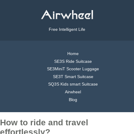
Free Intelligent Life
Home
SE3S Ride Suitcase
SE3MiniT Scooter Luggage
SE3T Smart Suitcase
SQ3S Kids smart Suitcase
Airwheel
Blog
How to ride and travel
effortlessly?