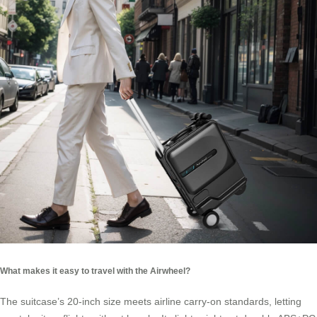
What makes it easy to travel with the Airwheel?
The suitcase’s 20-inch size meets airline carry-on standards, letting