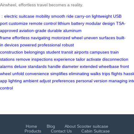
Airwheel, effortless travel becomes a reality.
：
electric suitcase
mobility
smooth ride
carry-on
lightweight
USB
port
customize
remote control
lithium battery
modular design
TSA-
approved
aviation-grade
durable
aluminum
frame
effortless
navigating
motorized wheel
uneven surfaces
built-
in
devices powered
professional
robust
construction
belongings
student
transit
airports
campuses
train
stations
remove
inspections
experience
tailor
activate
disconnection
alarms
deluxe
standards
handle
diameter
extended
wheelbase
front
wheel
unfold
convenience
simplifies
eliminating
walks
trips
flights
hassl
app
lighting
ambient
adjust
preferences
personal
version
managing
int
control
Home
Blog
About Scooter suitcase
Products
Contact Us
Cabin Suitcase