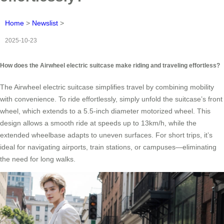
Home
>
Newslist
>
2025-10-23
How does the Airwheel electric suitcase make riding and traveling effortless?
The Airwheel electric suitcase simplifies travel by combining mobility
with convenience. To ride effortlessly, simply unfold the suitcase’s front
wheel, which extends to a 5.5-inch diameter motorized wheel. This
design allows a smooth ride at speeds up to 13km/h, while the
extended wheelbase adapts to uneven surfaces. For short trips, it’s
ideal for navigating airports, train stations, or campuses—eliminating
the need for long walks.