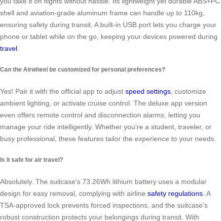
you take it on flights without hassle. Its lightweight yet durable ABS+PC
shell and aviation-grade aluminum frame can handle up to 110kg,
ensuring safety during transit. A built-in USB port lets you charge your
phone or tablet while on the go, keeping your devices powered during
travel
.
Can the Airwheel be customized for personal preferences?
Yes! Pair it with the official app to adjust
speed settings
, customize
ambient lighting, or activate cruise control. The deluxe app version
even offers remote control and disconnection alarms, letting you
manage your ride intelligently. Whether you’re a student, traveler, or
busy professional, these features tailor the experience to your needs.
Is it safe for air travel?
Absolutely. The suitcase’s 73.26Wh lithium battery uses a modular
design for easy removal, complying with airline
safety regulations
. A
TSA-approved lock prevents forced inspections, and the suitcase’s
robust construction protects your belongings during transit. With