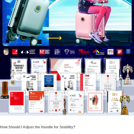
How Should I Adjust the Handle for Stability?