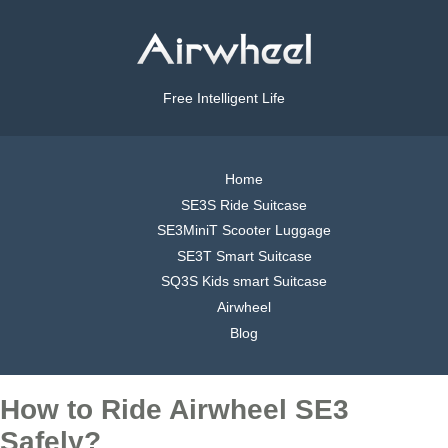
Free Intelligent Life
Home
SE3S Ride Suitcase
SE3MiniT Scooter Luggage
SE3T Smart Suitcase
SQ3S Kids smart Suitcase
Airwheel
Blog
How to Ride Airwheel SE3
Safely?