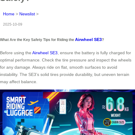
Home
>
Newslist
>
2025-10-09
Airwheel SE3
What Are the Key Safety Tips for Riding the
?
Before using the
Airwheel SE3
, ensure the battery is fully charged for
optimal performance. Check the tire pressure and inspect the wheels
for any damage. Always ride on flat, smooth surfaces to avoid
instability. The SE3’s solid tires provide durability, but uneven terrain
may affect balance.