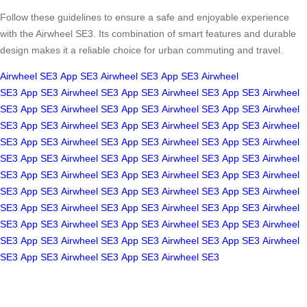
Follow these guidelines to ensure a safe and enjoyable experience
with the Airwheel SE3. Its combination of smart features and durable
design makes it a reliable choice for urban commuting and travel.
Airwheel SE3
App
SE3
Airwheel SE3
App
SE3
Airwheel
SE3
App
SE3
Airwheel SE3
App
SE3
Airwheel SE3
App
SE3
Airwheel
SE3
App
SE3
Airwheel SE3
App
SE3
Airwheel SE3
App
SE3
Airwheel
SE3
App
SE3
Airwheel SE3
App
SE3
Airwheel SE3
App
SE3
Airwheel
SE3
App
SE3
Airwheel SE3
App
SE3
Airwheel SE3
App
SE3
Airwheel
SE3
App
SE3
Airwheel SE3
App
SE3
Airwheel SE3
App
SE3
Airwheel
SE3
App
SE3
Airwheel SE3
App
SE3
Airwheel SE3
App
SE3
Airwheel
SE3
App
SE3
Airwheel SE3
App
SE3
Airwheel SE3
App
SE3
Airwheel
SE3
App
SE3
Airwheel SE3
App
SE3
Airwheel SE3
App
SE3
Airwheel
SE3
App
SE3
Airwheel SE3
App
SE3
Airwheel SE3
App
SE3
Airwheel
SE3
App
SE3
Airwheel SE3
App
SE3
Airwheel SE3
App
SE3
Airwheel
SE3
App
SE3
Airwheel SE3
App
SE3
Airwheel SE3