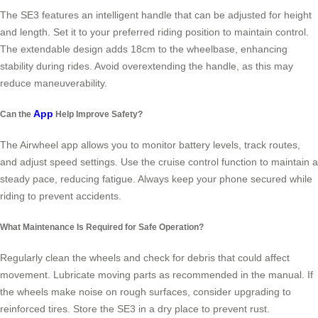
The SE3 features an intelligent handle that can be adjusted for height
and length. Set it to your preferred riding position to maintain control.
The extendable design adds 18cm to the wheelbase, enhancing
stability during rides. Avoid overextending the handle, as this may
reduce maneuverability.
App
Can the
Help Improve Safety?
The Airwheel app allows you to monitor battery levels, track routes,
and adjust speed settings. Use the cruise control function to maintain a
steady pace, reducing fatigue. Always keep your phone secured while
riding to prevent accidents.
What Maintenance Is Required for Safe Operation?
Regularly clean the wheels and check for debris that could affect
movement. Lubricate moving parts as recommended in the manual. If
the wheels make noise on rough surfaces, consider upgrading to
reinforced tires. Store the SE3 in a dry place to prevent rust.