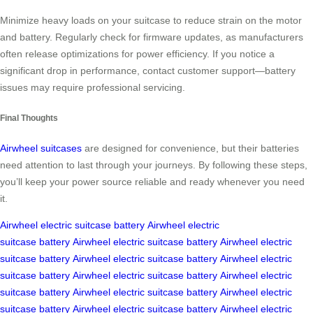
Minimize heavy loads on your suitcase to reduce strain on the motor
and battery. Regularly check for firmware updates, as manufacturers
often release optimizations for power efficiency. If you notice a
significant drop in performance, contact customer support—battery
issues may require professional servicing.
Final Thoughts
Airwheel suitcases
are designed for convenience, but their batteries
need attention to last through your journeys. By following these steps,
you’ll keep your power source reliable and ready whenever you need
it.
Airwheel
electric suitcase
battery
Airwheel
electric
suitcase
battery
Airwheel
electric suitcase
battery
Airwheel
electric
suitcase
battery
Airwheel
electric suitcase
battery
Airwheel
electric
suitcase
battery
Airwheel
electric suitcase
battery
Airwheel
electric
suitcase
battery
Airwheel
electric suitcase
battery
Airwheel
electric
suitcase
battery
Airwheel
electric suitcase
battery
Airwheel
electric