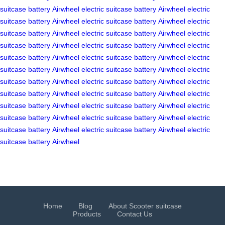
suitcase
battery
Airwheel
electric suitcase
battery
Airwheel
electric
suitcase
battery
Airwheel
electric suitcase
battery
Airwheel
electric
suitcase
battery
Airwheel
electric suitcase
battery
Airwheel
electric
suitcase
battery
Airwheel
electric suitcase
battery
Airwheel
electric
suitcase
battery
Airwheel
electric suitcase
battery
Airwheel
electric
suitcase
battery
Airwheel
electric suitcase
battery
Airwheel
electric
suitcase
battery
Airwheel
electric suitcase
battery
Airwheel
electric
suitcase
battery
Airwheel
electric suitcase
battery
Airwheel
electric
suitcase
battery
Airwheel
electric suitcase
battery
Airwheel
electric
suitcase
battery
Airwheel
electric suitcase
battery
Airwheel
electric
suitcase
battery
Airwheel
electric suitcase
battery
Airwheel
electric
suitcase
battery
Airwheel
Home
Blog
About Scooter suitcase
Products
Contact Us