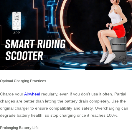
Optimal Charging Practices
Charge your
Airwheel
regularly, even if you don’t use it often. Partial
charges are better than letting the battery drain completely. Use the
original charger to ensure compatibility and safety. Overcharging can
degrade battery health, so stop charging once it reaches 100%.
Prolonging Battery Life