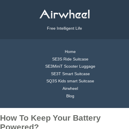
Free Intelligent Life
Home
SE3S Ride Suitcase
SE3MiniT Scooter Luggage
SE3T Smart Suitcase
SQ3S Kids smart Suitcase
Airwheel
Blog
How To Keep Your Battery
Powered?