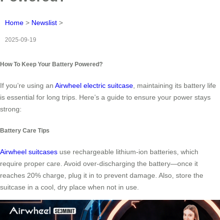
Home
>
Newslist
>
2025-09-19
How To Keep Your Battery Powered?
If you’re using an
Airwheel electric suitcase
, maintaining its battery life
is essential for long trips. Here’s a guide to ensure your power stays
strong:
Battery Care Tips
Airwheel suitcases
use rechargeable lithium-ion batteries, which
require proper care. Avoid over-discharging the battery—once it
reaches 20% charge, plug it in to prevent damage. Also, store the
suitcase in a cool, dry place when not in use.