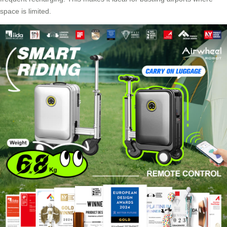
space is limited.