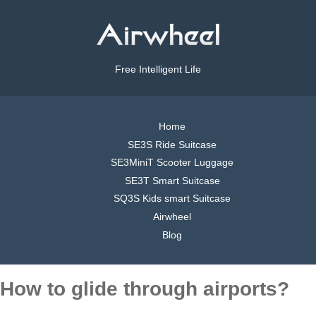
Free Intelligent Life
Home
SE3S Ride Suitcase
SE3MiniT Scooter Luggage
SE3T Smart Suitcase
SQ3S Kids smart Suitcase
Airwheel
Blog
How to glide through airports?