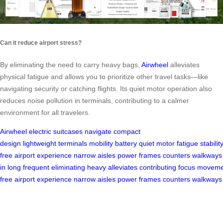
Can it reduce airport stress?
By eliminating the need to carry heavy bags,
Airwheel
alleviates
physical fatigue and allows you to prioritize other travel tasks—like
navigating security or catching flights. Its quiet motor operation also
reduces noise pollution in terminals, contributing to a calmer
environment for all travelers.
Airwheel
electric suitcases
navigate
compact
design
lightweight
terminals
mobility
battery
quiet
motor
fatigue
stabilit
free
airport
experience
narrow
aisles
power
frames
counters
walkways
in
long
frequent
eliminating
heavy
alleviates
contributing
focus
moveme
free
airport
experience
narrow
aisles
power
frames
counters
walkways