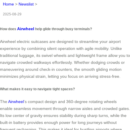
Home
>
Newslist
>
2025-08-29
Airwheel
How does
help glide through busy terminals?
Airwheel electric suitcases are designed to streamline your airport
experience by combining silent operation with agile mobility. Unlike
traditional luggage, its swivel wheels and lightweight frame allow you to
navigate crowded walkways effortlessly. Whether dodging crowds or
maneuvering around check-in counters, the smooth gliding motion
minimizes physical strain, letting you focus on arriving stress-free.
What makes it easy to navigate tight spaces?
The
Airwheel
’s compact design and 360-degree rotating wheels
enable seamless movement through narrow aisles and crowded gates.
Its low center of gravity ensures stability during sharp turns, while the
built-in battery provides enough power for long journeys without
frequent recharging. This makes it ideal for bustling airports where