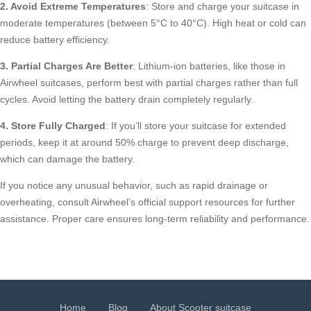
2. Avoid Extreme Temperatures
: Store and charge your suitcase in
moderate temperatures (between 5°C to 40°C). High heat or cold can
reduce battery efficiency.
3. Partial Charges Are Better
: Lithium-ion batteries, like those in
Airwheel suitcases, perform best with partial charges rather than full
cycles. Avoid letting the battery drain completely regularly.
4. Store Fully Charged
: If you’ll store your suitcase for extended
periods, keep it at around 50% charge to prevent deep discharge,
which can damage the battery.
If you notice any unusual behavior, such as rapid drainage or
overheating, consult Airwheel’s official support resources for further
assistance. Proper care ensures long-term reliability and performance.
Home
Blog
About Scooter suitcase