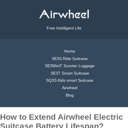
Free Intelligent Life
Home
SE3S Ride Suitcase
SE3MiniT Scooter Luggage
SE3T Smart Suitcase
SQ3S Kids smart Suitcase
Airwheel
Blog
How to Extend Airwheel Electric
Suitcase Battery Lifespan?