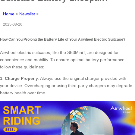
Home
>
Newslist
>
2025-08-26
How Can You Prolong the Battery Life of Your Airwheel Electric Suitcase?
Airwheel electric suitcases, like the SE3MiniT, are designed for
convenience and mobility. To ensure optimal battery performance,
follow these guidelines:
1. Charge Properly
: Always use the original charger provided with
your device. Overcharging or using third-party chargers may degrade
battery health over time.