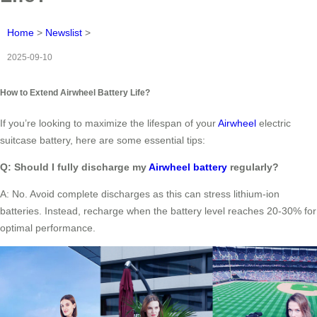
Home
>
Newslist
>
2025-09-10
How to Extend Airwheel Battery Life?
If you’re looking to maximize the lifespan of your
Airwheel
electric
suitcase battery, here are some essential tips:
Q: Should I fully discharge my
Airwheel battery
regularly?
A: No. Avoid complete discharges as this can stress lithium-ion
batteries. Instead, recharge when the battery level reaches 20-30% for
optimal performance.