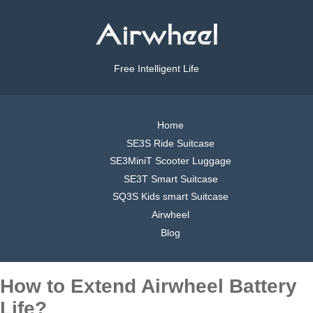
Free Intelligent Life
Home
SE3S Ride Suitcase
SE3MiniT Scooter Luggage
SE3T Smart Suitcase
SQ3S Kids smart Suitcase
Airwheel
Blog
How to Extend Airwheel Battery
Life?