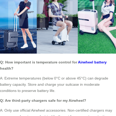
Q: How important is temperature control for
Airwheel battery
health?
A: Extreme temperatures (below 0°C or above 45°C) can degrade
battery capacity. Store and charge your suitcase in moderate
conditions to preserve battery life.
Q: Are third-party chargers safe for my Airwheel?
A: Only use official Airwheel accessories. Non-certified chargers may