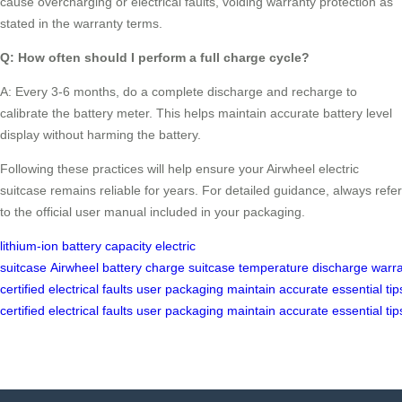
cause overcharging or electrical faults, voiding warranty protection as
stated in the warranty terms.
Q: How often should I perform a full charge cycle?
A: Every 3-6 months, do a complete discharge and recharge to
calibrate the battery meter. This helps maintain accurate battery level
display without harming the battery.
Following these practices will help ensure your Airwheel electric
suitcase remains reliable for years. For detailed guidance, always refer
to the official user manual included in your packaging.
lithium-ion
battery capacity
electric
suitcase
Airwheel
battery
charge
suitcase
temperature
discharge
warr
certified
electrical
faults
user
packaging
maintain
accurate
essential
tip
certified
electrical
faults
user
packaging
maintain
accurate
essential
tip