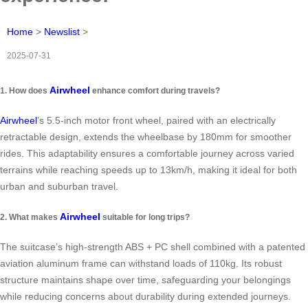
Home
>
Newslist
>
2025-07-31
Airwheel
1. How does
enhance comfort during travels?
Airwheel
’s 5.5-inch motor front wheel, paired with an electrically
retractable design, extends the wheelbase by 180mm for smoother
rides. This adaptability ensures a comfortable journey across varied
terrains while reaching speeds up to 13km/h, making it ideal for both
urban and suburban travel.
Airwheel
2. What makes
suitable for long trips?
The suitcase’s high-strength ABS + PC shell combined with a patented
aviation aluminum frame can withstand loads of 110kg. Its robust
structure maintains shape over time, safeguarding your belongings
while reducing concerns about durability during extended journeys.