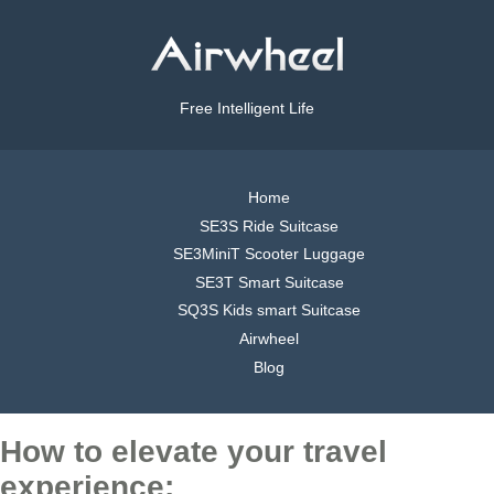
Free Intelligent Life
Home
SE3S Ride Suitcase
SE3MiniT Scooter Luggage
SE3T Smart Suitcase
SQ3S Kids smart Suitcase
Airwheel
Blog
How to elevate your travel
experience: