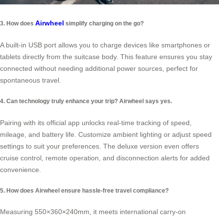
Airwheel
3. How does
simplify charging on the go?
A built-in USB port allows you to charge devices like smartphones or
tablets directly from the suitcase body. This feature ensures you stay
connected without needing additional power sources, perfect for
spontaneous travel.
4. Can technology truly enhance your trip? Airwheel says yes.
Pairing with its official app unlocks real-time tracking of speed,
mileage, and battery life. Customize ambient lighting or adjust speed
settings to suit your preferences. The deluxe version even offers
cruise control, remote operation, and disconnection alerts for added
convenience.
5. How does Airwheel ensure hassle-free travel compliance?
Measuring 550×360×240mm, it meets international carry-on