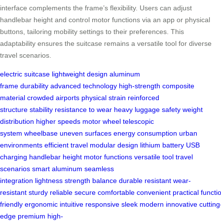
interface complements the frame’s flexibility. Users can adjust
handlebar height and control motor functions via an app or physical
buttons, tailoring mobility settings to their preferences. This
adaptability ensures the suitcase remains a versatile tool for diverse
travel scenarios.
electric suitcase
lightweight design
aluminum
frame
durability
advanced technology
high-strength
composite
material
crowded airports
physical strain
reinforced
structure
stability
resistance to wear
heavy luggage
safety
weight
distribution
higher speeds
motor wheel
telescopic
system
wheelbase
uneven surfaces
energy consumption
urban
environments
efficient travel
modular design
lithium battery
USB
charging
handlebar height
motor functions
versatile tool
travel
scenarios
smart aluminum
seamless
integration
lightness
strength
balance
durable
resistant
wear-
resistant
sturdy
reliable
secure
comfortable
convenient
practical
functi
friendly
ergonomic
intuitive
responsive
sleek
modern
innovative
cutting
edge
premium
high-