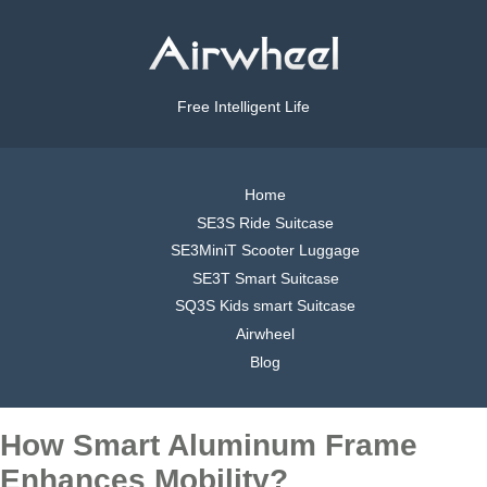
Free Intelligent Life
Home
SE3S Ride Suitcase
SE3MiniT Scooter Luggage
SE3T Smart Suitcase
SQ3S Kids smart Suitcase
Airwheel
Blog
How Smart Aluminum Frame
Enhances Mobility?