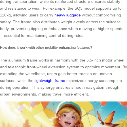
during transportation, while its reinforced structure ensures stability
and resistance to wear. For example, the SQ3 model supports up to
110kg, allowing users to carry
heavy luggage
without compromising
safety. The frame also distributes weight evenly across the suitcase
body, preventing tipping or imbalance when moving at higher speeds
—essential for maintaining control during rides.
How does it work with other mobility-enhancing features?
The aluminum frame works in harmony with the 5.5-inch motor wheel
and telescopic front-wheel extension system to optimize movement. By
extending the wheelbase, users gain better traction on uneven
surfaces, while the
lightweight frame
minimizes energy consumption
during operation. This synergy ensures smooth navigation through
urban environments, making travel more efficient.