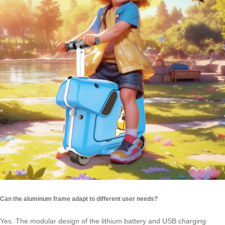
Can the aluminum frame adapt to different user needs?
Yes. The modular design of the lithium battery and USB charging