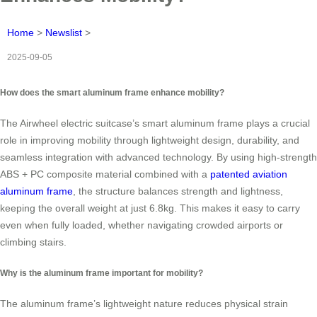
Home
>
Newslist
>
2025-09-05
How does the smart aluminum frame enhance mobility?
The Airwheel electric suitcase’s smart aluminum frame plays a crucial
role in improving mobility through lightweight design, durability, and
seamless integration with advanced technology. By using high-strength
ABS + PC composite material combined with a
patented aviation
aluminum frame
, the structure balances strength and lightness,
keeping the overall weight at just 6.8kg. This makes it easy to carry
even when fully loaded, whether navigating crowded airports or
climbing stairs.
Why is the aluminum frame important for mobility?
The aluminum frame’s lightweight nature reduces physical strain