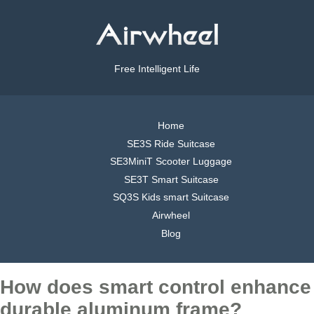
Free Intelligent Life
Home
SE3S Ride Suitcase
SE3MiniT Scooter Luggage
SE3T Smart Suitcase
SQ3S Kids smart Suitcase
Airwheel
Blog
How does smart control enhance
durable aluminum frame?