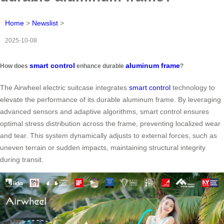
Home
>
Newslist
>
2025-10-08
smart control
aluminum frame
How does
enhance durable
?
The Airwheel electric suitcase integrates
smart control
technology to
elevate the performance of its durable aluminum frame. By leveraging
advanced sensors and adaptive algorithms, smart control ensures
optimal stress distribution across the frame, preventing localized wear
and tear. This system dynamically adjusts to external forces, such as
uneven terrain or sudden impacts, maintaining structural integrity
during transit.