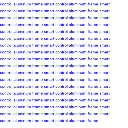
control
aluminum frame
smart control
aluminum frame
smart
control
aluminum frame
smart control
aluminum frame
smart
control
aluminum frame
smart control
aluminum frame
smart
control
aluminum frame
smart control
aluminum frame
smart
control
aluminum frame
smart control
aluminum frame
smart
control
aluminum frame
smart control
aluminum frame
smart
control
aluminum frame
smart control
aluminum frame
smart
control
aluminum frame
smart control
aluminum frame
smart
control
aluminum frame
smart control
aluminum frame
smart
control
aluminum frame
smart control
aluminum frame
smart
control
aluminum frame
smart control
aluminum frame
smart
control
aluminum frame
smart control
aluminum frame
smart
control
aluminum frame
smart control
aluminum frame
smart
control
aluminum frame
smart control
aluminum frame
smart
control
aluminum frame
smart control
aluminum frame
smart
control
aluminum frame
smart control
aluminum frame
smart
control
aluminum frame
smart control
aluminum frame
smart
control
aluminum frame
smart control
aluminum frame