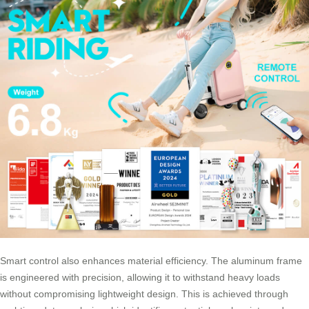
Smart control also enhances material efficiency. The aluminum frame
is engineered with precision, allowing it to withstand heavy loads
without compromising lightweight design. This is achieved through