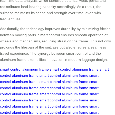
real-time data analysis, which identifies potential weak points and
redistributes load-bearing capacity accordingly. As a result, the
suitcase maintains its shape and strength over time, even with
frequent use.
Additionally, the technology improves durability by minimizing friction
between moving parts. Smart control ensures smooth operation of
wheels and mechanisms, reducing strain on the frame. This not only
prolongs the lifespan of the suitcase but also ensures a seamless
travel experience. The synergy between smart control and the
aluminum frame exemplifies innovation in modern luggage design.
smart control
aluminum frame
smart control
aluminum frame
smart
control
aluminum frame
smart control
aluminum frame
smart
control
aluminum frame
smart control
aluminum frame
smart
control
aluminum frame
smart control
aluminum frame
smart
control
aluminum frame
smart control
aluminum frame
smart
control
aluminum frame
smart control
aluminum frame
smart
control
aluminum frame
smart control
aluminum frame
smart
control
aluminum frame
smart control
aluminum frame
smart