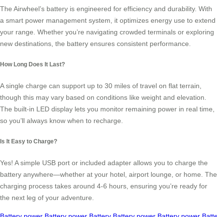
The Airwheel’s battery is engineered for efficiency and durability. With
a smart power management system, it optimizes energy use to extend
your range. Whether you’re navigating crowded terminals or exploring
new destinations, the battery ensures consistent performance.
How Long Does It Last?
A single charge can support up to 30 miles of travel on flat terrain,
though this may vary based on conditions like weight and elevation.
The built-in LED display lets you monitor remaining power in real time,
so you’ll always know when to recharge.
Is It Easy to Charge?
Yes! A simple USB port or included adapter allows you to charge the
battery anywhere—whether at your hotel, airport lounge, or home. The
charging process takes around 4-6 hours, ensuring you’re ready for
the next leg of your adventure.
Battery
power
Battery
power
Battery
Battery
power
Battery
power
Batt