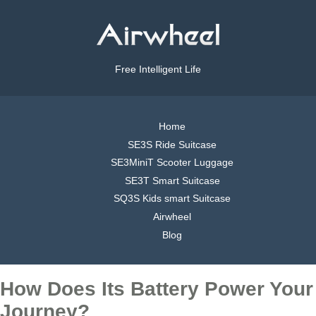
Free Intelligent Life
Home
SE3S Ride Suitcase
SE3MiniT Scooter Luggage
SE3T Smart Suitcase
SQ3S Kids smart Suitcase
Airwheel
Blog
How Does Its Battery Power Your
Journey?