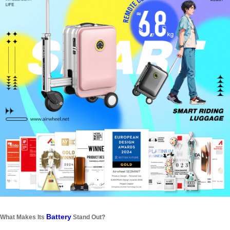
Battery
What Makes Its
Stand Out?