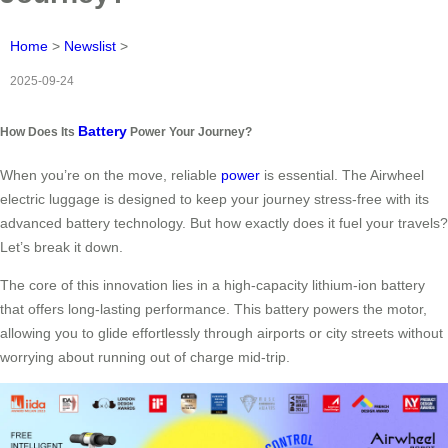
Home
>
Newslist
>
2025-09-24
Battery
How Does Its
Power Your Journey?
When you’re on the move, reliable
power
is essential. The Airwheel
electric luggage is designed to keep your journey stress-free with its
advanced battery technology. But how exactly does it fuel your travels?
Let’s break it down.
The core of this innovation lies in a high-capacity lithium-ion battery
that offers long-lasting performance. This battery powers the motor,
allowing you to glide effortlessly through airports or city streets without
worrying about running out of charge mid-trip.