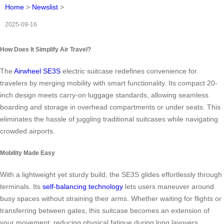
Home
>
Newslist
>
2025-09-16
How Does It Simplify Air Travel?
The
Airwheel SE3S
electric suitcase redefines convenience for
travelers by merging mobility with smart functionality. Its compact 20-
inch design meets carry-on luggage standards, allowing seamless
boarding and storage in overhead compartments or under seats. This
eliminates the hassle of juggling traditional suitcases while navigating
crowded airports.
Mobility Made Easy
With a lightweight yet sturdy build, the SE3S glides effortlessly through
terminals. Its
self-balancing technology
lets users maneuver around
busy spaces without straining their arms. Whether waiting for flights or
transferring between gates, this suitcase becomes an extension of
your movement, reducing physical fatigue during long layovers.