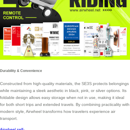
Durability & Convenience
Constructed from high-quality materials, the SE3S protects belongings
while maintaining a sleek aesthetic in black, pink, or silver options. Its
foldable design allows easy storage when not in use, making it ideal
for both short trips and extended travels. By combining practicality with
modern style, Airwheel transforms how travelers experience air
transport.
Airwheel
self-