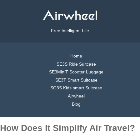
Free Intelligent Life
Home
SE3S Ride Suitcase
SE3MiniT Scooter Luggage
SE3T Smart Suitcase
SQ3S Kids smart Suitcase
Airwheel
Blog
How Does It Simplify Air Travel?