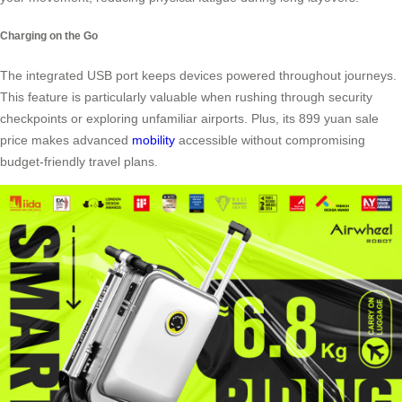
Charging on the Go
The integrated USB port keeps devices powered throughout journeys.
This feature is particularly valuable when rushing through security
checkpoints or exploring unfamiliar airports. Plus, its 899 yuan sale
price makes advanced
mobility
accessible without compromising
budget-friendly travel plans.