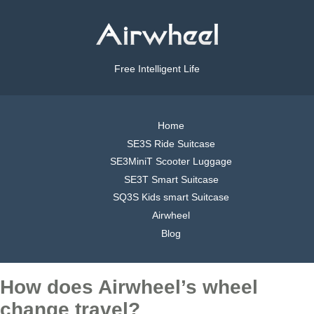
Free Intelligent Life
Home
SE3S Ride Suitcase
SE3MiniT Scooter Luggage
SE3T Smart Suitcase
SQ3S Kids smart Suitcase
Airwheel
Blog
How does Airwheel’s wheel
change travel?