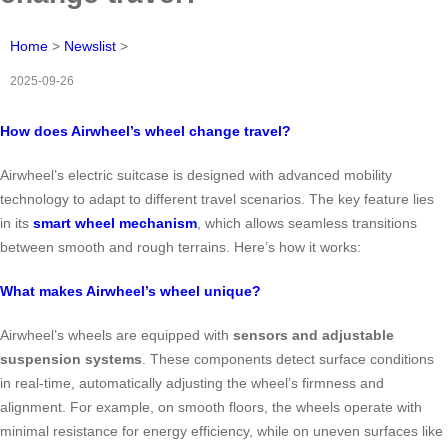
Home
>
Newslist
>
2025-09-26
How does Airwheel’s wheel change travel?
Airwheel’s electric suitcase is designed with advanced mobility
technology to adapt to different travel scenarios. The key feature lies
in its
smart wheel mechanism
, which allows seamless transitions
between smooth and rough terrains. Here’s how it works:
What makes Airwheel’s wheel unique?
Airwheel’s wheels are equipped with
sensors and adjustable
suspension systems
. These components detect surface conditions
in real-time, automatically adjusting the wheel’s firmness and
alignment. For example, on smooth floors, the wheels operate with
minimal resistance for energy efficiency, while on uneven surfaces like