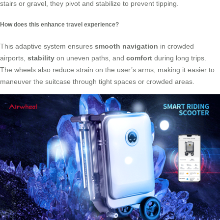
stairs or gravel, they pivot and stabilize to prevent tipping.
How does this enhance travel experience?
This adaptive system ensures
smooth navigation
in crowded
airports,
stability
on uneven paths, and
comfort
during long trips.
The wheels also reduce strain on the user’s arms, making it easier to
maneuver the suitcase through tight spaces or crowded areas.