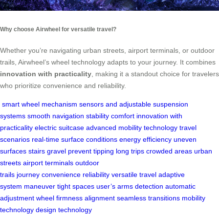
Why choose Airwheel for versatile travel?
Whether you’re navigating urban streets, airport terminals, or outdoor
trails, Airwheel’s wheel technology adapts to your journey. It combines
innovation with practicality
, making it a standout choice for travelers
who prioritize convenience and reliability.
smart wheel mechanism
sensors and adjustable suspension
systems
smooth navigation
stability
comfort
innovation with
practicality
electric suitcase
advanced mobility technology
travel
scenarios
real-time
surface conditions
energy efficiency
uneven
surfaces
stairs
gravel
prevent tipping
long trips
crowded areas
urban
streets
airport terminals
outdoor
trails
journey
convenience
reliability
versatile travel
adaptive
system
maneuver
tight spaces
user’s arms
detection
automatic
adjustment
wheel firmness
alignment
seamless transitions
mobility
technology
design
technology