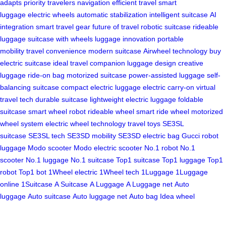
adapts
priority
travelers
navigation
efficient travel
smart
luggage
electric wheels
automatic stabilization
intelligent suitcase
AI
integration
smart travel gear
future of travel
robotic suitcase
rideable
luggage
suitcase with wheels
luggage innovation
portable
mobility
travel convenience
modern suitcase
Airwheel technology
buy
electric suitcase
ideal travel companion
luggage design
creative
luggage
ride-on bag
motorized suitcase
power-assisted luggage
self-
balancing suitcase
compact electric luggage
electric carry-on
virtual
travel tech
durable suitcase
lightweight electric luggage
foldable
suitcase
smart wheel robot
rideable wheel
smart ride wheel
motorized
wheel system
electric wheel technology
travel toys
SE3SL
suitcase
SE3SL tech
SE3SD mobility
SE3SD electric bag
Gucci robot
luggage
Modo scooter
Modo electric scooter
No.1 robot
No.1
scooter
No.1 luggage
No.1 suitcase
Top1 suitcase
Top1 luggage
Top1
robot
Top1 bot
1Wheel electric
1Wheel tech
1Luggage
1Luggage
online
1Suitcase
A Suitcase
A Luggage
A Luggage net
Auto
luggage
Auto suitcase
Auto luggage net
Auto bag
Idea wheel