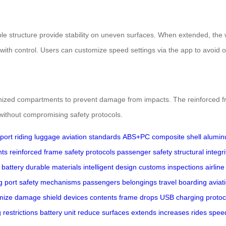
table structure provide stability on uneven surfaces. When extended, t
th control. Users can customize speed settings via the app to avoid o
nized compartments to prevent damage from impacts. The reinforced fra
without compromising safety protocols.
port
riding luggage
aviation standards
ABS+PC composite shell
alumin
nts
reinforced frame
safety protocols
passenger safety
structural integri
 battery
durable materials
intelligent design
customs inspections
airline
g port
safety mechanisms
passengers
belongings
travel
boarding
aviat
mize
damage
shield
devices
contents
frame
drops
USB
charging
protoc
g
restrictions
battery
unit
reduce
surfaces
extends
increases
rides
spee