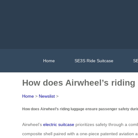
Home
SE3S Ride Suitcase
SE
How does Airwheel’s riding
Home
>
Newslist
>
How does Airwheel’s riding luggage ensure passenger safety duri
Airwheel’s
electric suitcase
prioritizes safety through a com
composite shell paired with a one-piece patented aviation a