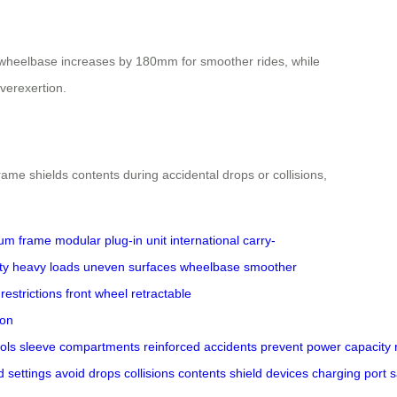
he wheelbase increases by 180mm for smoother rides, while
verexertion.
me shields contents during accidental drops or collisions,
um frame
modular plug-in unit
international carry-
ty
heavy loads
uneven surfaces
wheelbase
smoother
 restrictions
front wheel
retractable
ion
ols
sleeve
compartments
reinforced
accidents
prevent
power
capacity
d
settings
avoid
drops
collisions
contents
shield
devices
charging
port
s