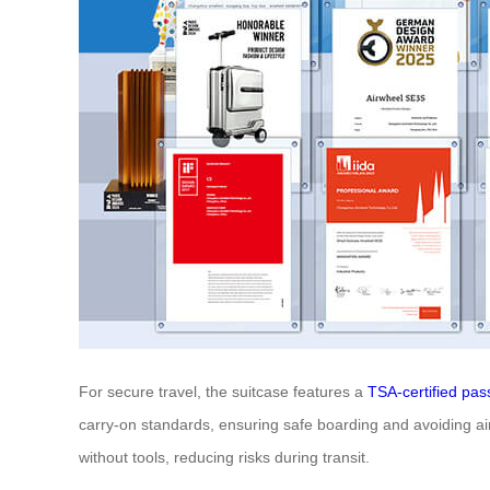
For secure travel, the suitcase features a
TSA-certified pas
carry-on standards, ensuring safe boarding and avoiding airl
without tools, reducing risks during transit.