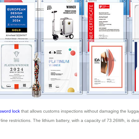
sword lock
that allows customs inspections without damaging the lugga
ine restrictions. The lithium battery, with a capacity of 73.26Wh, is d