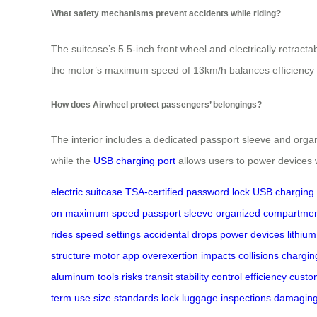
What safety mechanisms prevent accidents while riding?
The suitcase’s 5.5-inch front wheel and electrically retrac
the motor’s maximum speed of 13km/h balances efficiency wi
How does Airwheel protect passengers’ belongings?
The interior includes a dedicated passport sleeve and orga
while the
USB charging port
allows users to power devices 
electric suitcase
TSA-certified password lock
USB charging 
on
maximum speed
passport sleeve
organized compartme
rides
speed settings
accidental drops
power devices
lithium
structure
motor
app
overexertion
impacts
collisions
chargin
aluminum
tools
risks
transit
stability
control
efficiency
custo
term
use
size
standards
lock
luggage
inspections
damagin