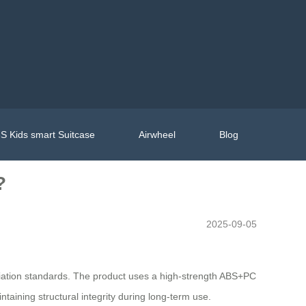
S Kids smart Suitcase
Airwheel
Blog
?
2025-09-05
aviation standards. The product uses a high-strength ABS+PC
aining structural integrity during long-term use.