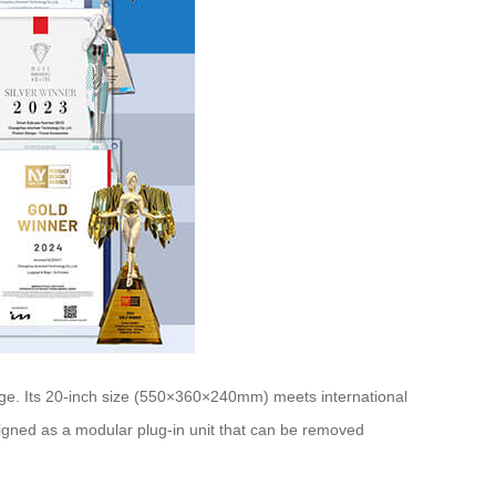
ge. Its 20-inch size (550×360×240mm) meets international
esigned as a modular plug-in unit that can be removed