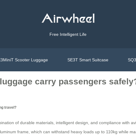
Free Intelligent Life
3MiniT Scooter Luggage
SE3T Smart Suitcase
SQ3
 luggage carry passengers safely
ng travel?
bination of durable materials, intelligent design, and compliance with 
luminum frame, which can withstand heavy loads up to 110kg while maint