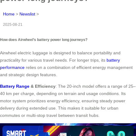
Home
>
Newslist
>
2025-08-21
How does Airwheel’s battery power long journeys?
Airwheel electric luggage is designed to balance portability and
practicality for various travel needs. For longer trips, its
battery
performance
relies on a combination of efficient energy management
and strategic design features.
Battery Range
& Efficiency
: The 20-inch model offers a range of 25–
40 km per charge, depending on terrain and usage conditions. Its
motor system prioritizes energy efficiency, ensuring steady power
delivery during extended use. This makes it suitable for urban
commutes or multi-stop travel between transit hubs.