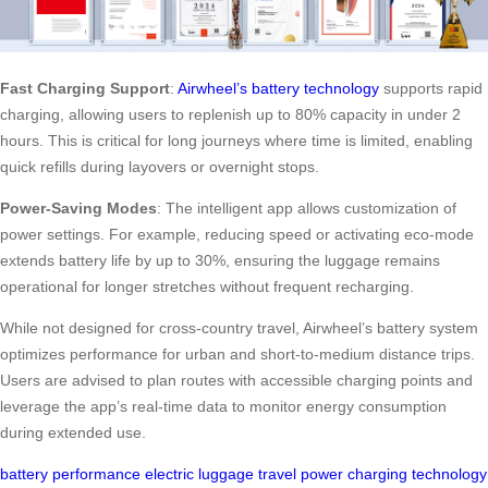
Fast Charging Support
:
Airwheel’s battery technology
supports rapid
charging, allowing users to replenish up to 80% capacity in under 2
hours. This is critical for long journeys where time is limited, enabling
quick refills during layovers or overnight stops.
Power-Saving Modes
: The intelligent app allows customization of
power settings. For example, reducing speed or activating eco-mode
extends battery life by up to 30%, ensuring the luggage remains
operational for longer stretches without frequent recharging.
While not designed for cross-country travel, Airwheel’s battery system
optimizes performance for urban and short-to-medium distance trips.
Users are advised to plan routes with accessible charging points and
leverage the app’s real-time data to monitor energy consumption
during extended use.
battery
performance
electric
luggage
travel
power
charging
technology