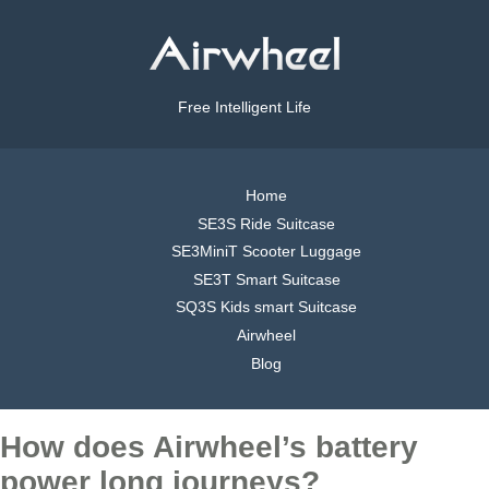
Free Intelligent Life
Home
SE3S Ride Suitcase
SE3MiniT Scooter Luggage
SE3T Smart Suitcase
SQ3S Kids smart Suitcase
Airwheel
Blog
How does Airwheel’s battery
power long journeys?