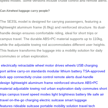
speed modes. Some versions include cruise control and remote alerts.
Can Airwheel luggage carry people?
The SE3SL model is designed for carrying passengers, featuring a
lightweight aluminum frame (6.8kg) and reinforced structure. Its dual-
handle design ensures comfortable riding, ideal for short trips or
campus travel. The durable ABS+PC material supports up to 110kg,
while the adjustable towing rod accommodates different user heights.
This feature transforms the luggage into a mobility solution for daily
commutes or urban exploration.
electrically retractable wheel
motor drives wheels
USB charging
port
airline carry-on standards
modular lithium battery
TSA-approved
lock
app connectivity
cruise control
remote alerts
dual-handle
design
lightweight aluminum frame
reinforced structure
ABS+PC
material
adjustable towing rod
urban exploration
daily commutes
short
trips
campus travel
speed modes
light brightness
battery life
safe air
travel
on-the-go charging
electric suitcase
smart luggage
features
rideable suitcase
portable mobility solution
travel tech