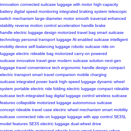
innovation
connected suitcase
luggage with motor
high-capacity
battery
digital speed monitoring
integrated braking system
telescopic
switch mechanism
large-diameter motor
smooth traversal
enhanced
stability
reverse motion control
acceleration handle
brake
handle
electric luggage design
motorized travel bag
smart suitcase
technology
personal transport luggage
AI-enabled suitcase
intelligent
mobility device
self-balancing luggage
robotic suitcase
ride-on
luggage
electric rideable bag
motorized carry-on
powered
suitcase
innovative travel gear
modern suitcase solution
next-gen
luggage
travel convenience tech
ergonomic handle design
compact
electric transport
smart travel companion
mobile charging
suitcase
integrated power bank
high-speed luggage
dynamic wheel
system
portable electric ride
folding electric luggage
compact rideable
suitcase
tech-integrated bag
digital luggage control
wireless suitcase
features
collapsible motorized luggage
autonomous suitcase
concept
rideable travel case
electric wheel mechanism
smart mobility
suitcase
connected ride-on luggage
luggage with app control
SE3SL
model features
SE3S electric luggage
dual-wheel drive
system
retractable motorized wheels
luxury smart luggage
urban