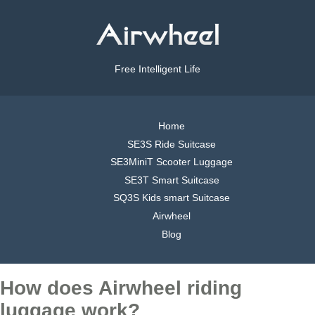
Free Intelligent Life
Home
SE3S Ride Suitcase
SE3MiniT Scooter Luggage
SE3T Smart Suitcase
SQ3S Kids smart Suitcase
Airwheel
Blog
How does Airwheel riding
luggage work?