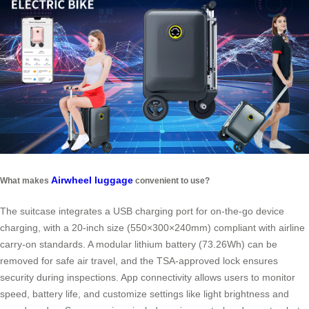
Airwheel luggage
What makes
convenient to use?
The suitcase integrates a USB charging port for on-the-go device
charging, with a 20-inch size (550×300×240mm) compliant with airline
carry-on standards. A modular lithium battery (73.26Wh) can be
removed for safe air travel, and the TSA-approved lock ensures
security during inspections. App connectivity allows users to monitor
speed, battery life, and customize settings like light brightness and