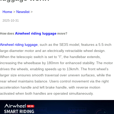
Home
>
Newslist
>
2025-10-31
Airwheel riding luggage
How does
move?
Airwheel riding luggage
, such as the SE3S model, features a 5.5-inch
large-diameter motor and an electrically retractable wheel design.
When the telescopic switch is set to “Ⅰ”, the handlebar extends,
increasing the wheelbase by 180mm for enhanced stability. The motor
drives the wheels, enabling speeds up to 13km/h. The front wheel’s
larger size ensures smooth traversal over uneven surfaces, while the
rear wheel maintains balance. Users control movement via the right
acceleration handle and left brake handle, with reverse motion
activated when both handles are operated simultaneously.