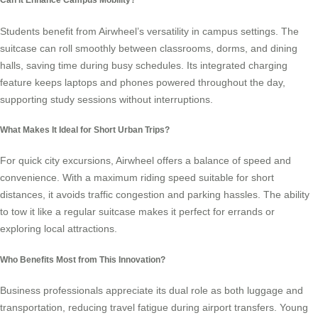
Students benefit from Airwheel’s versatility in campus settings. The
suitcase can roll smoothly between classrooms, dorms, and dining
halls, saving time during busy schedules. Its integrated charging
feature keeps laptops and phones powered throughout the day,
supporting study sessions without interruptions.
What Makes It Ideal for Short Urban Trips?
For quick city excursions, Airwheel offers a balance of speed and
convenience. With a maximum riding speed suitable for short
distances, it avoids traffic congestion and parking hassles. The ability
to tow it like a regular suitcase makes it perfect for errands or
exploring local attractions.
Who Benefits Most from This Innovation?
Business professionals appreciate its dual role as both luggage and
transportation, reducing travel fatigue during airport transfers. Young