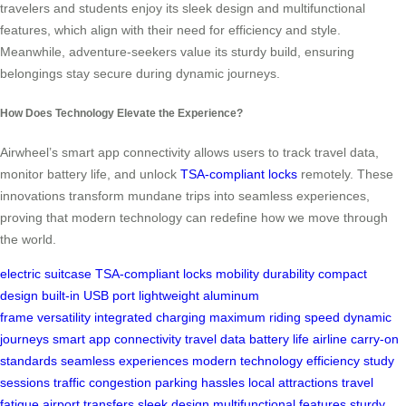
travelers and students enjoy its sleek design and multifunctional
features, which align with their need for efficiency and style.
Meanwhile, adventure-seekers value its sturdy build, ensuring
belongings stay secure during dynamic journeys.
How Does Technology Elevate the Experience?
Airwheel’s smart app connectivity allows users to track travel data,
monitor battery life, and unlock
TSA-compliant locks
remotely. These
innovations transform mundane trips into seamless experiences,
proving that modern technology can redefine how we move through
the world.
electric suitcase
TSA-compliant locks
mobility
durability
compact
design
built-in USB port
lightweight aluminum
frame
versatility
integrated charging
maximum riding speed
dynamic
journeys
smart app connectivity
travel data
battery life
airline carry-on
standards
seamless experiences
modern technology
efficiency
study
sessions
traffic congestion
parking hassles
local attractions
travel
fatigue
airport transfers
sleek design
multifunctional features
sturdy