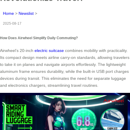
Home
>
Newslist
>
2025-08-17
How Does Airwheel Simplify Daily Commuting?
Airwheel’s 20-inch
electric suitcase
combines mobility with practicality.
Its compact design meets airline carry-on standards, allowing travelers
to take it on planes and navigate airports effortlessly. The lightweight
aluminum frame ensures durability, while the built-in USB port charges
devices during transit. This eliminates the need for separate luggage
and electronics chargers, streamlining travel routines.