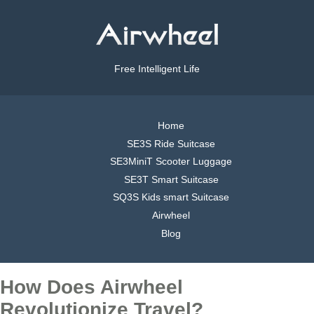
Free Intelligent Life
Home
SE3S Ride Suitcase
SE3MiniT Scooter Luggage
SE3T Smart Suitcase
SQ3S Kids smart Suitcase
Airwheel
Blog
How Does Airwheel
Revolutionize Travel?