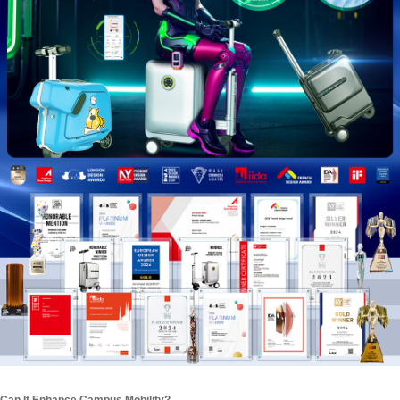
Can It Enhance Campus Mobility?