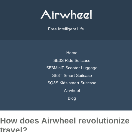
Free Intelligent Life
Home
SE3S Ride Suitcase
SE3MiniT Scooter Luggage
SE3T Smart Suitcase
SQ3S Kids smart Suitcase
Airwheel
Blog
How does Airwheel revolutionize
travel?