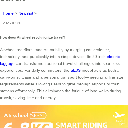
Home
>
Newslist
>
2025-07-26
How does Airwheel revolutionize travel?
Airwheel redefines modern mobility by merging convenience,
technology, and practicality into a single device. Its 20-inch
electric
luggage
cart transforms traditional travel challenges into seamless
experiences. For daily commuters, the
SE3S
model acts as both a
carry-on suitcase and a personal transport tool—meeting airline size
requirements while allowing users to glide through airports or train
stations effortlessly. This eliminates the fatigue of long walks during
transit, saving time and energy.