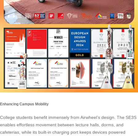
Enhancing Campus Mobility
College students benefit immensely from Airwheel’s design. The SE3S
enables effortless movement between lecture halls, dorms, and
cafeterias, while its built-in charging port keeps devices powered