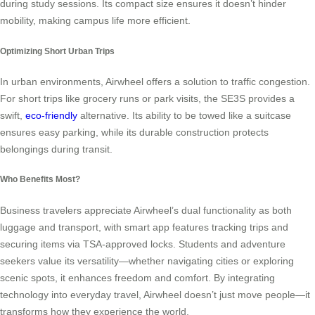
during study sessions. Its compact size ensures it doesn’t hinder
mobility, making campus life more efficient.
Optimizing Short Urban Trips
In urban environments, Airwheel offers a solution to traffic congestion.
For short trips like grocery runs or park visits, the SE3S provides a
swift,
eco-friendly
alternative. Its ability to be towed like a suitcase
ensures easy parking, while its durable construction protects
belongings during transit.
Who Benefits Most?
Business travelers appreciate Airwheel’s dual functionality as both
luggage and transport, with smart app features tracking trips and
securing items via TSA-approved locks. Students and adventure
seekers value its versatility—whether navigating cities or exploring
scenic spots, it enhances freedom and comfort. By integrating
technology into everyday travel, Airwheel doesn’t just move people—it
transforms how they experience the world.