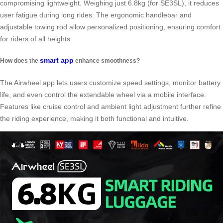
compromising lightweight. Weighing just 6.8kg (for SE3SL), it reduces
user fatigue during long rides. The ergonomic handlebar and
adjustable towing rod allow personalized positioning, ensuring comfort
for riders of all heights.
smart app
How does the
enhance smoothness?
The Airwheel app lets users customize speed settings, monitor battery
life, and even control the extendable wheel via a mobile interface.
Features like cruise control and ambient light adjustment further refine
the riding experience, making it both functional and intuitive.