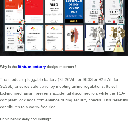
lithium battery
Why is the
design important?
The modular, pluggable battery (73.26Wh for SE3S or 92.5Wh for
SE3SL) ensures safe travel by meeting airline regulations. Its self-
locking mechanism prevents accidental disconnection, while the TSA-
compliant lock adds convenience during security checks. This reliability
contributes to a worry-free ride.
Can it handle daily commuting?