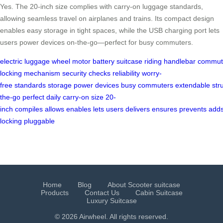
Yes. The 20-inch size complies with carry-on luggage standards,
allowing seamless travel on airplanes and trains. Its compact design
enables easy storage in tight spaces, while the USB charging port lets
users power devices on-the-go—perfect for busy commuters.
electric
luggage
wheel
motor
battery
suitcase
riding
handlebar
commut
locking
mechanism
security
checks
reliability
worry-
free
standards
storage
power
devices
busy
commuters
extendable
str
the-go
perfect
daily
carry-on
size
20-
inch
compiles
allows
enables
lets
users
delivers
ensures
prevents
add
locking
pluggable
Home
Blog
About Scooter suitcase
Products
Contact Us
Cabin Suitcase
Luxury Suitcase
© 2026 Airwheel. All rights reserved.