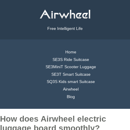
Free Intelligent Life
Home
SE3S Ride Suitcase
SE3MiniT Scooter Luggage
SE3T Smart Suitcase
SQ3S Kids smart Suitcase
Airwheel
Blog
How does Airwheel electric
luggage board smoothly?