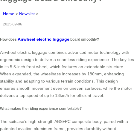
Home
>
Newslist
>
2025-09-06
Airwheel electric luggage
How does
board smoothly?
Airwheel electric luggage combines advanced motor technology with
ergonomic design to deliver a seamless riding experience. The key lies
in its 5.5-inch front wheel, which features an extendable structure.
When expanded, the wheelbase increases by 180mm, enhancing
stability and adapting to various terrain conditions. This design
ensures smooth movement even on uneven surfaces, while the motor
delivers a top speed of up to 13km/h for efficient travel.
What makes the riding experience comfortable?
The suitcase’s high-strength ABS+PC composite body, paired with a
patented aviation aluminum frame, provides durability without