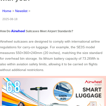
Home
>
Newslist
>
2025-08-18
Airwheel
How Do
Suitcases Meet Airport Standards?
Airwheel suitcases are designed to comply with international airline
regulations for carry-on luggage. For example, the SE3S model
measures 550×360×240mm (20 inches), matching the size standard
for overhead bin storage. Its lithium battery capacity of 73.26Wh is
also within aviation safety limits, allowing it to be carried on flights
without additional restrictions.