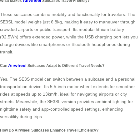
Airwheel
What Makes
Suitcases Travel-Friendly?
These suitcases combine mobility and functionality for travelers. The
SE3SL model weighs just 6.8kg, making it easy to maneuver through
crowded airports or public transport. Its modular lithium battery
(92.5Wh) offers extended power, while the USB charging port lets you
charge devices like smartphones or Bluetooth headphones during
transit.
Airwheel
Can
Suitcases Adapt to Different Travel Needs?
Yes. The SE3S model can switch between a suitcase and a personal
transportation device. Its 5.5-inch motor wheel extends for smoother
rides at speeds up to 13km/h, ideal for navigating airports or city
streets. Meanwhile, the SE3SL version provides ambient lighting for
nighttime safety and app-controlled speed settings, enhancing
versatility during trips.
How Do Airwheel Suitcases Enhance Travel Efficiency?