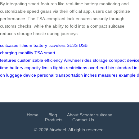
By integrating smart features like real-time battery monitoring and
customizable speed gears via their official app, users can optimize
performance. The TSA-compliant lock ensures security through
customs checks, while the ability to fold into a compact suitcase
reduces storage hassle during journeys.
suitcases
lithium battery
travelers
SE3S
USB
charging
mobility
TSA
smart
features
customizable
efficiency
Airwheel
rides
storage
compact
devic
time
battery
capacity
limits
flights
restrictions
overhead
bin
standard
in
on
luggage
device
personal
transportation
inches
measures
example
Home
Blog
About Scooter suitcase
Products
Contact Us
© 2026 Airwheel. All rights reserved.