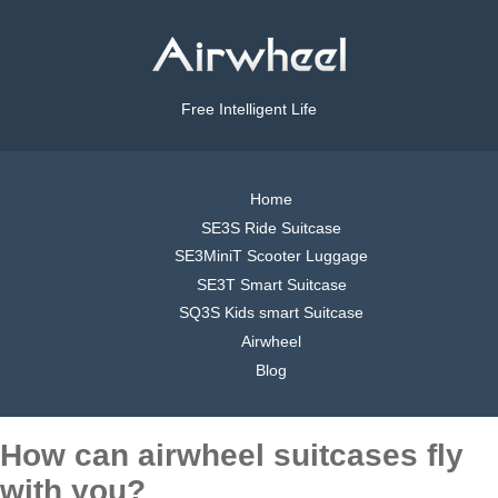
Free Intelligent Life
Home
SE3S Ride Suitcase
SE3MiniT Scooter Luggage
SE3T Smart Suitcase
SQ3S Kids smart Suitcase
Airwheel
Blog
How can airwheel suitcases fly
with you?