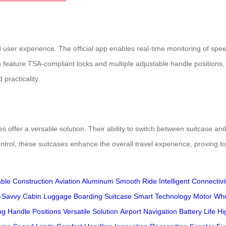
user experience. The official app enables real-time monitoring of speed
 feature TSA-compliant locks and multiple adjustable handle positions, e
practicality.
ses offer a versatile solution. Their ability to switch between suitcase
ntrol, these suitcases enhance the overall travel experience, proving t
ble Construction
Aviation Aluminum
Smooth Ride
Intelligent Connectivi
-Savvy
Cabin Luggage
Boarding Suitcase
Smart Technology
Motor Wh
ng
Handle Positions
Versatile Solution
Airport Navigation
Battery Life
Hi