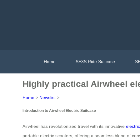
Home
SE3S Ride Suitcase
SE
Highly practical Airwheel el
Home
>
Newslist
>
Introduction to Airwheel Electric Suitcase
Airwheel has revolutionized travel with its innovative
electri
portable electric scooters, offering a seamless blend of con