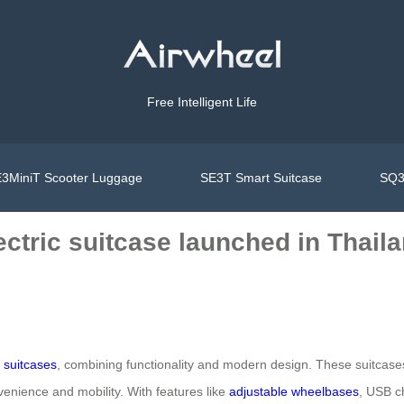
Free Intelligent Life
3MiniT Scooter Luggage
SE3T Smart Suitcase
SQ3
ectric suitcase launched in Thail
c suitcases
, combining functionality and modern design. These suitcases
venience and mobility. With features like
adjustable wheelbases
, USB ch