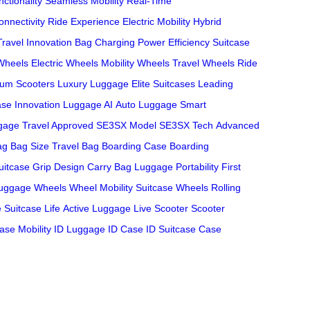
ctionality
Seamless Mobility
Real-Time
nnectivity
Ride Experience
Electric Mobility
Hybrid
Travel Innovation
Bag Charging
Power Efficiency
Suitcase
Wheels
Electric Wheels
Mobility Wheels
Travel Wheels
Ride
um Scooters
Luxury Luggage
Elite Suitcases
Leading
ase Innovation
Luggage AI
Auto Luggage
Smart
ggage
Travel Approved
SE3SX Model
SE3SX Tech
Advanced
ag
Bag Size
Travel Bag
Boarding Case
Boarding
uitcase
Grip Design
Carry Bag
Luggage Portability
First
uggage Wheels
Wheel Mobility
Suitcase Wheels
Rolling
e
Suitcase Life
Active Luggage
Live Scooter
Scooter
ase Mobility
ID Luggage
ID Case
ID Suitcase
Case