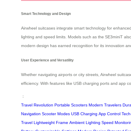
Smart Technology and Design
Airwheel suitcases integrate smart technology for enhanced 
lighting and speed limits. Models such as the SE3miniT also
modern design has earned recognition for its innovation and 
User Experience and Versatility
Whether navigating airports or city streets, Airwheel suitca
efficiency. With features like USB charging ports and app co
：
Travel Revolution
Portable Scooters
Modern Travelers
Dura
Navigation
Scooter Modes
USB Charging
App Control
Tech
Travel
Lightweight Frame
Ambient Lighting
Speed Monitori