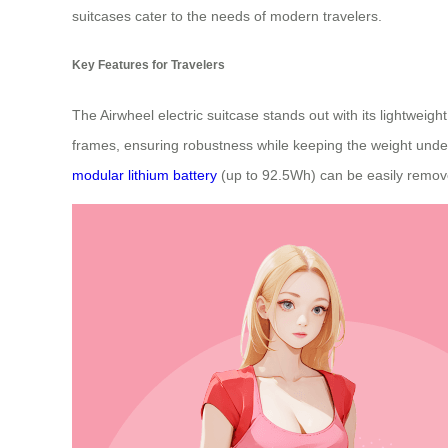
suitcases cater to the needs of modern travelers.
Key Features for Travelers
The Airwheel electric suitcase stands out with its lightwei
frames, ensuring robustness while keeping the weight under
modular lithium battery
(up to 92.5Wh) can be easily removed 