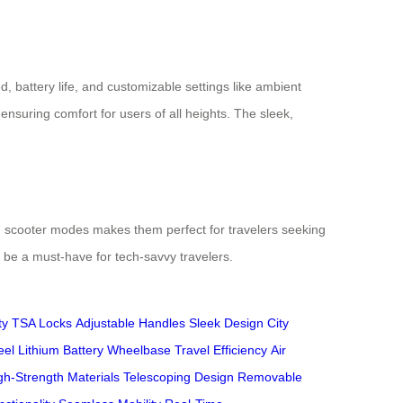
, battery life, and customizable settings like ambient
nsuring comfort for users of all heights. The sleek,
 and scooter modes makes them perfect for travelers seeking
o be a must-have for tech-savvy travelers.
ty
TSA Locks
Adjustable Handles
Sleek Design
City
eel
Lithium Battery
Wheelbase
Travel Efficiency
Air
gh-Strength Materials
Telescoping Design
Removable