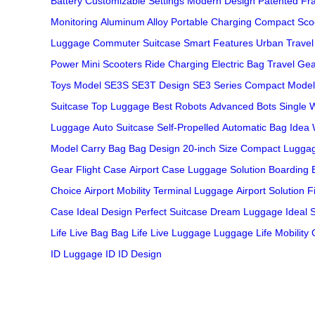
Battery
Customizable Settings
Modern Design
Patented Fr
Monitoring
Aluminum Alloy
Portable Charging
Compact Sco
Luggage
Commuter Suitcase
Smart Features
Urban Travel
Power
Mini Scooters
Ride Charging
Electric Bag
Travel Ge
Toys
Model SE3S
SE3T Design
SE3 Series
Compact Model
Suitcase
Top Luggage
Best Robots
Advanced Bots
Single 
Luggage
Auto Suitcase
Self-Propelled
Automatic Bag
Idea 
Model
Carry Bag
Bag Design
20-inch Size
Compact Lugga
Gear
Flight Case
Airport Case
Luggage Solution
Boarding 
Choice
Airport Mobility
Terminal Luggage
Airport Solution
F
Case
Ideal Design
Perfect Suitcase
Dream Luggage
Ideal 
Life
Live Bag
Bag Life
Live Luggage
Luggage Life
Mobility
ID
Luggage ID
ID Design