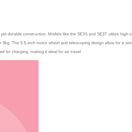
ght yet durable construction. Models like the SE3S and SE3T utilize hi
 9kg. The 5.5-inch motor wheel and telescoping design allow for a smoo
for charging, making it ideal for air travel.