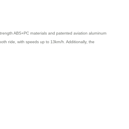
gh-strength ABS+PC materials and patented aviation aluminum
th ride, with speeds up to 13km/h. Additionally, the