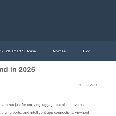
S Kids smart Suitcase
Airwheel
Blog
and in 2025
2025-12-21
 are not just for carrying luggage but also serve as
arging ports, and intelligent app connectivity, Airwheel