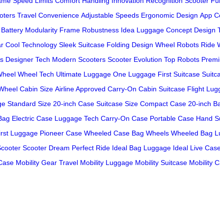
ame
Speed Limits
Comfort Handling
Innovation Recognition
Scooter Fun
oters
Travel Convenience
Adjustable Speeds
Ergonomic Design
App Co
Battery Modularity
Frame Robustness
Idea Luggage
Concept Design
ar
Cool Technology
Sleek Suitcase
Folding Design
Wheel Robots
Ride 
s
Designer Tech
Modern Scooters
Scooter Evolution
Top Robots
Premi
Wheel
Wheel Tech
Ultimate Luggage
One Luggage
First Suitcase
Suitc
Wheel
Cabin Size
Airline Approved
Carry-On
Cabin Suitcase
Flight Lu
ge
Standard Size
20-inch Case
Suitcase Size
Compact Case
20-inch B
Bag
Electric Case
Luggage Tech
Carry-On Case
Portable Case
Hand S
irst Luggage
Pioneer Case
Wheeled Case
Bag Wheels
Wheeled Bag
L
Scooter
Scooter Dream
Perfect Ride
Ideal Bag
Luggage Ideal
Live Cas
 Case
Mobility Gear
Travel Mobility
Luggage Mobility
Suitcase Mobility
C