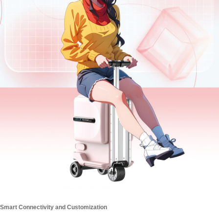
Smart Connectivity and Customization