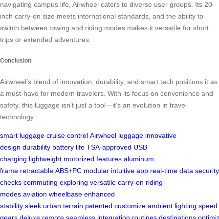
navigating campus life, Airwheel caters to diverse user groups. Its 20-
inch carry-on size meets international standards, and the ability to
switch between towing and riding modes makes it versatile for short
trips or extended adventures.
Conclusion
Airwheel’s blend of innovation, durability, and smart tech positions it as
a must-have for modern travelers. With its focus on convenience and
safety, this luggage isn’t just a tool—it’s an evolution in travel
technology.
smart luggage
cruise control
Airwheel luggage
innovative
design
durability
battery life
TSA-approved
USB
charging
lightweight
motorized features
aluminum
frame
retractable
ABS+PC
modular
intuitive app
real-time data
security
checks
commuting
exploring
versatile
carry-on
riding
modes
aviation
wheelbase
enhanced
stability
sleek
urban
terrain
patented
customize
ambient lighting
speed
gears
deluxe
remote
seamless
integration
routines
destinations
optimi