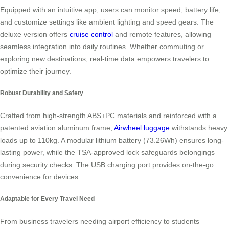
Equipped with an intuitive app, users can monitor speed, battery life,
and customize settings like ambient lighting and speed gears. The
deluxe version offers
cruise control
and remote features, allowing
seamless integration into daily routines. Whether commuting or
exploring new destinations, real-time data empowers travelers to
optimize their journey.
Robust Durability and Safety
Crafted from high-strength ABS+PC materials and reinforced with a
patented aviation aluminum frame,
Airwheel luggage
withstands heavy
loads up to 110kg. A modular lithium battery (73.26Wh) ensures long-
lasting power, while the TSA-approved lock safeguards belongings
during security checks. The USB charging port provides on-the-go
convenience for devices.
Adaptable for Every Travel Need
From business travelers needing airport efficiency to students