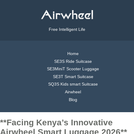
Free Intelligent Life
Home
SE3S Ride Suitcase
SE3MiniT Scooter Luggage
SE3T Smart Suitcase
SQ3S Kids smart Suitcase
Airwheel
Blog
**Facing Kenya’s Innovative
Airwheel Smart Luggage 2026**