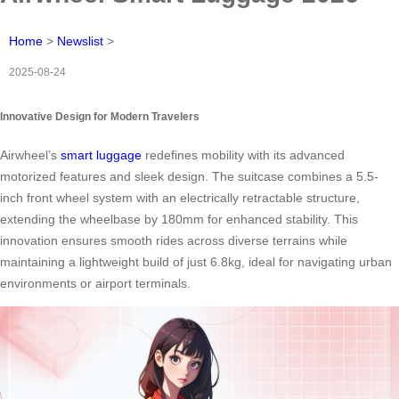
Home
>
Newslist
>
2025-08-24
Innovative Design for Modern Travelers
Airwheel’s
smart luggage
redefines mobility with its advanced
motorized features and sleek design. The suitcase combines a 5.5-
inch front wheel system with an electrically retractable structure,
extending the wheelbase by 180mm for enhanced stability. This
innovation ensures smooth rides across diverse terrains while
maintaining a lightweight build of just 6.8kg, ideal for navigating urban
environments or airport terminals.