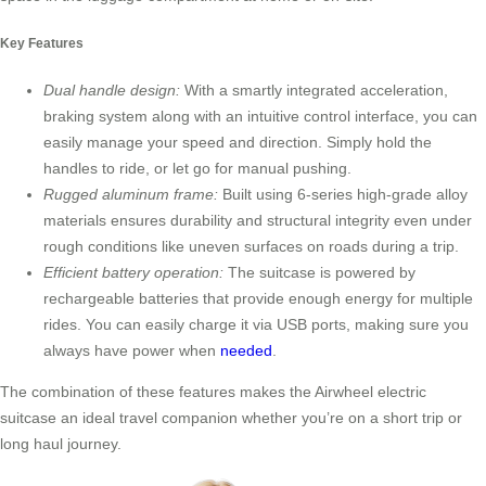
Key Features
Dual handle design:
With a smartly integrated acceleration,
braking system along with an intuitive control interface, you can
easily manage your speed and direction. Simply hold the
handles to ride, or let go for manual pushing.
Rugged aluminum frame:
Built using 6-series high-grade alloy
materials ensures durability and structural integrity even under
rough conditions like uneven surfaces on roads during a trip.
Efficient battery operation:
The suitcase is powered by
rechargeable batteries that provide enough energy for multiple
rides. You can easily charge it via USB ports, making sure you
always have power when
needed
.
The combination of these features makes the Airwheel electric
suitcase an ideal travel companion whether you’re on a short trip or
long haul journey.