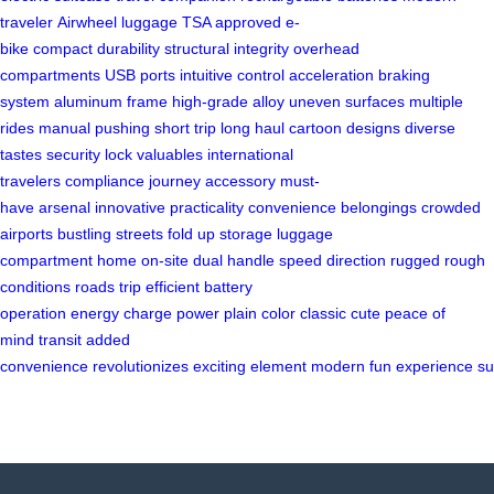
traveler
Airwheel
luggage
TSA approved
e-
bike
compact
durability
structural integrity
overhead
compartments
USB ports
intuitive control
acceleration
braking
system
aluminum frame
high-grade alloy
uneven surfaces
multiple
rides
manual pushing
short trip
long haul
cartoon designs
diverse
tastes
security lock
valuables
international
travelers
compliance
journey
accessory
must-
have
arsenal
innovative
practicality
convenience
belongings
crowded
airports
bustling streets
fold up
storage
luggage
compartment
home
on-site
dual handle
speed
direction
rugged
rough
conditions
roads
trip
efficient
battery
operation
energy
charge
power
plain color
classic
cute
peace of
mind
transit
added
convenience
revolutionizes
exciting
element
modern
fun
experience
su