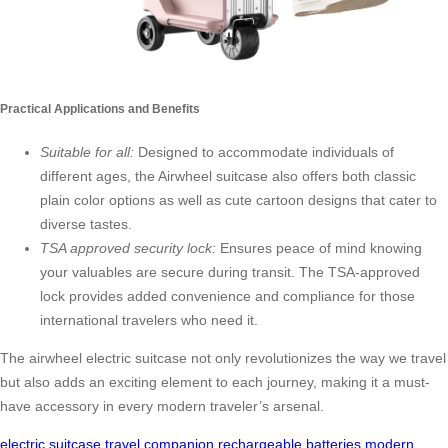
Practical Applications and Benefits
Suitable for all:
Designed to accommodate individuals of
different ages, the Airwheel suitcase also offers both classic
plain color options as well as cute cartoon designs that cater to
diverse tastes.
TSA approved security lock:
Ensures peace of mind knowing
your valuables are secure during transit. The TSA-approved
lock provides added convenience and compliance for those
international travelers who need it.
The airwheel electric suitcase not only revolutionizes the way we travel
but also adds an exciting element to each journey, making it a must-
have accessory in every modern traveler’s arsenal.
electric suitcase
travel companion
rechargeable batteries
modern