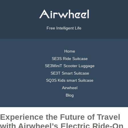
Free Intelligent Life
Home
SE3S Ride Suitcase
SE3MiniT Scooter Luggage
SE3T Smart Suitcase
SQ3S Kids smart Suitcase
Airwheel
Blog
Experience the Future of Travel
with Airwheel’s Electric Ride-On