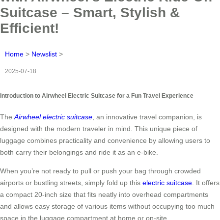
Suitcase – Smart, Stylish &
Efficient!
Home
>
Newslist
>
2025-07-18
Introduction to Airwheel Electric Suitcase for a Fun Travel Experience
The
Airwheel electric suitcase
, an innovative travel companion, is
designed with the modern traveler in mind. This unique piece of
luggage combines practicality and convenience by allowing users to
both carry their belongings and ride it as an e-bike.
When you’re not ready to pull or push your bag through crowded
airports or bustling streets, simply fold up this
electric suitcase
. It offers
a compact 20-inch size that fits neatly into overhead compartments
and allows easy storage of various items without occupying too much
space in the luggage compartment at home or on-site.