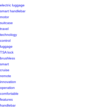
electric luggage
smart handlebar
motor
suitcase
travel
technology
control
luggage
TSA lock
brushless
smart
cruise
remote
innovation
operation
comfortable
features
handlebar