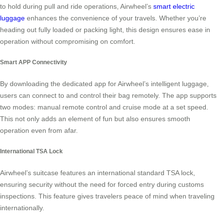
to hold during pull and ride operations, Airwheel’s
smart electric
luggage
enhances the convenience of your travels. Whether you’re
heading out fully loaded or packing light, this design ensures ease in
operation without compromising on comfort.
Smart APP Connectivity
By downloading the dedicated app for Airwheel’s intelligent luggage,
users can connect to and control their bag remotely. The app supports
two modes: manual remote control and cruise mode at a set speed.
This not only adds an element of fun but also ensures smooth
operation even from afar.
International TSA Lock
Airwheel’s suitcase features an international standard TSA lock,
ensuring security without the need for forced entry during customs
inspections. This feature gives travelers peace of mind when traveling
internationally.