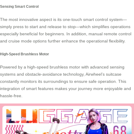
Sensing Smart Control
The most innovative aspect is its one-touch smart control system—
simply press to start and release to stop—which simplifies operations
especially beneficial for beginners. In addition, manual remote control
and cruise mode options further enhance the operational flexibility.
High-Speed Brushless Motor
Powered by a high-speed brushless motor with advanced sensing
systems and obstacle-avoidance technology, Airwheel’s suitcase
constantly monitors its surroundings to ensure safe operation. This
integration of smart features makes your journey more enjoyable and
hassle-free.