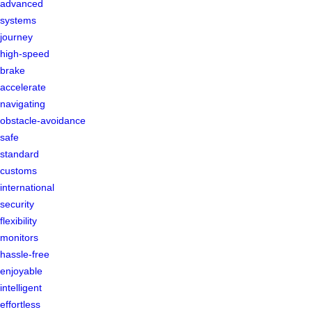
advanced
systems
journey
high-speed
brake
accelerate
navigating
obstacle-avoidance
safe
standard
customs
international
security
flexibility
monitors
hassle-free
enjoyable
intelligent
effortless