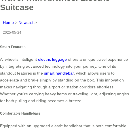
Suitcase
Home
>
Newslist
>
2025-05-24
Smart Features
Airwheel’s intelligent
electric luggage
offers a unique travel experience
by integrating advanced technology into your journey. One of its
standout features is the
smart handlebar
, which allows users to
accelerate and brake simply by standing on the box. This innovation
makes navigating through airport or station corridors effortless.
Whether you’re carrying heavy items or traveling light, adjusting angles
for both pulling and riding becomes a breeze.
Comfortable Handlebars
Equipped with an upgraded elastic handlebar that is both comfortable