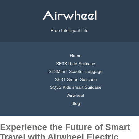
Free Intelligent Life
Home
SE3S Ride Suitcase
SE3MiniT Scooter Luggage
SE3T Smart Suitcase
SQ3S Kids smart Suitcase
Airwheel
Blog
Experience the Future of Smart
Travel with Airwheel Electric