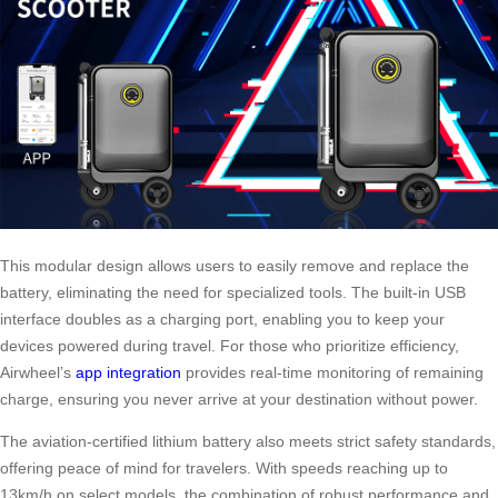
This modular design allows users to easily remove and replace the
battery, eliminating the need for specialized tools. The built-in USB
interface doubles as a charging port, enabling you to keep your
devices powered during travel. For those who prioritize efficiency,
Airwheel’s
app integration
provides real-time monitoring of remaining
charge, ensuring you never arrive at your destination without power.
The aviation-certified lithium battery also meets strict safety standards,
offering peace of mind for travelers. With speeds reaching up to
13km/h on select models, the combination of robust performance and