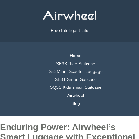
Free Intelligent Life
Home
SE3S Ride Suitcase
SE3MiniT Scooter Luggage
SE3T Smart Suitcase
SQ3S Kids smart Suitcase
Airwheel
Blog
Enduring Power: Airwheel’s
Smart Luggage with Exceptional