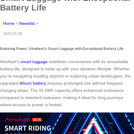
Battery Life
Home
>
Newslist
>
2025-07-30
Enduring Power: Airwheel’s Smart Luggage with Exceptional Battery Life
Airwheel’s
smart luggage
redefines convenience with its remarkable
battery life, designed to keep up with your dynamic lifestyle. Whether
you’re navigating bustling airports or exploring urban landscapes, the
upgraded
lithium battery
ensures prolonged use without frequent
charging stops. The 92.5Wh capacity offers enhanced endurance
compared to standard suitcases, making it ideal for long journeys
where access to power is limited.