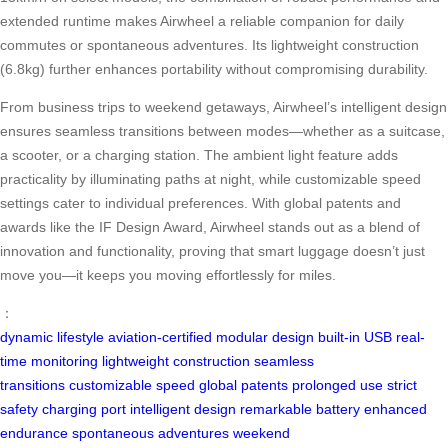
extended runtime makes Airwheel a reliable companion for daily
commutes or spontaneous adventures. Its lightweight construction
(6.8kg) further enhances portability without compromising durability.
From business trips to weekend getaways, Airwheel’s intelligent design
ensures seamless transitions between modes—whether as a suitcase,
a scooter, or a charging station. The ambient light feature adds
practicality by illuminating paths at night, while customizable speed
settings cater to individual preferences. With global patents and
awards like the IF Design Award, Airwheel stands out as a blend of
innovation and functionality, proving that smart luggage doesn’t just
move you—it keeps you moving effortlessly for miles.
：
dynamic lifestyle
aviation-certified
modular design
built-in USB
real-
time monitoring
lightweight construction
seamless
transitions
customizable speed
global patents
prolonged use
strict
safety
charging port
intelligent design
remarkable battery
enhanced
endurance
spontaneous adventures
weekend