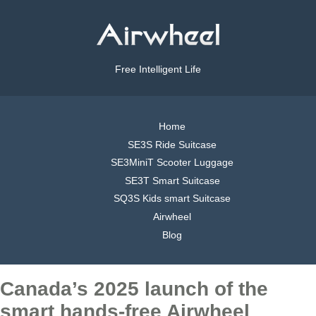
Free Intelligent Life
Home
SE3S Ride Suitcase
SE3MiniT Scooter Luggage
SE3T Smart Suitcase
SQ3S Kids smart Suitcase
Airwheel
Blog
Canada’s 2025 launch of the
smart hands-free Airwheel