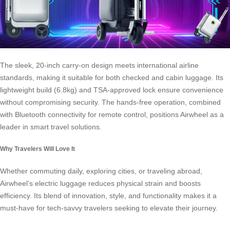
The sleek, 20-inch carry-on design meets international airline
standards, making it suitable for both checked and cabin luggage. Its
lightweight build (6.8kg) and TSA-approved lock ensure convenience
without compromising security. The hands-free operation, combined
with Bluetooth connectivity for remote control, positions Airwheel as a
leader in smart travel solutions.
Why Travelers Will Love It
Whether commuting daily, exploring cities, or traveling abroad,
Airwheel’s electric luggage reduces physical strain and boosts
efficiency. Its blend of innovation, style, and functionality makes it a
must-have for tech-savvy travelers seeking to elevate their journey.