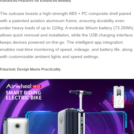
Advanced Features for Enhanced Mobility
The suitcase boasts a high-strength ABS + PC composite shell paired
with a patented aviation aluminum frame, ensuring durability even
under heavy loads of up to 110kg. A modular lithium battery (73.26Wh)
allows quick removal and installation, while the USB charging interface
keeps devices powered on-the-go. The intelligent app integration
enables real-time monitoring of speed, mileage, and battery life, along
with customizable ambient lights and speed settings.
Futuristic Design Meets Practicality