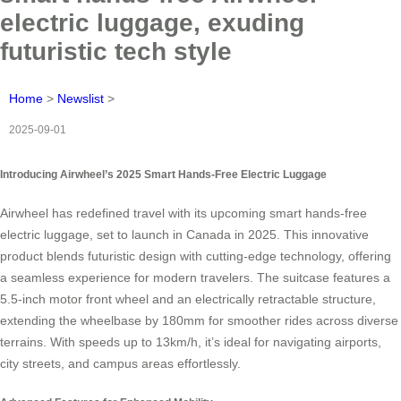
electric luggage, exuding
futuristic tech style
Home
>
Newslist
>
2025-09-01
Introducing Airwheel’s 2025 Smart Hands-Free Electric Luggage
Airwheel has redefined travel with its upcoming smart hands-free
electric luggage, set to launch in Canada in 2025. This innovative
product blends futuristic design with cutting-edge technology, offering
a seamless experience for modern travelers. The suitcase features a
5.5-inch motor front wheel and an electrically retractable structure,
extending the wheelbase by 180mm for smoother rides across diverse
terrains. With speeds up to 13km/h, it’s ideal for navigating airports,
city streets, and campus areas effortlessly.