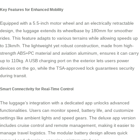
Key Features for Enhanced Mobility
Equipped with a 5.5-inch motor wheel and an electrically retractable
design, the luggage extends its wheelbase by 180mm for smoother
rides. This feature adapts to various terrains while allowing speeds up
to 13km/h. The lightweight yet robust construction, made from high-
strength ABS+PC material and aviation aluminum, ensures it can carry
up to 110kg. A USB charging port on the exterior lets users power
devices on the go, while the TSA-approved lock guarantees security
during transit.
Smart Connectivity for Real-Time Control
The luggage’s integration with a dedicated app unlocks advanced
functionalities. Users can monitor speed, battery life, and customize
settings like ambient lights and speed gears. The deluxe app version
includes cruise control and remote management, making it easier to
manage travel logistics. The modular battery design allows quick