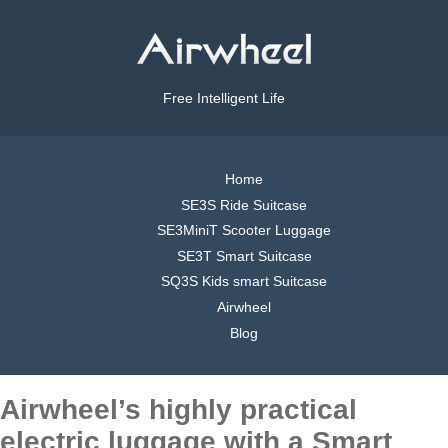
Free Intelligent Life
Home
SE3S Ride Suitcase
SE3MiniT Scooter Luggage
SE3T Smart Suitcase
SQ3S Kids smart Suitcase
Airwheel
Blog
Airwheel’s highly practical
electric luggage with a Smart