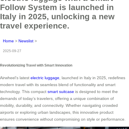
Follow System is launched in
Italy in 2025, unlocking a new
travel experience.
Home
>
Newslist
>
2025-09-27
Revolutionizing Travel with Smart Innovation
Airwheel’s latest
electric luggage
, launched in Italy in 2025, redefines
modern travel with its seamless blend of functionality and smart
technology. This compact
smart suitcase
is designed to meet the
demands of today’s travelers, offering a unique combination of
mobility, durability, and connectivity. Whether navigating crowded
airports or exploring urban landscapes, this innovative product
ensures convenience without compromising on style or performance.