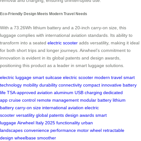
removal and charging, ensuring uninterrupted use.
Eco-Friendly Design Meets Modern Travel Needs
With a 73.26Wh lithium battery and a 20-inch carry-on size, this
luggage complies with international aviation standards. Its ability to
transform into a seated
electric scooter
adds versatility, making it ideal
for both short trips and longer journeys. Airwheel’s commitment to
innovation is evident in its global patents and design awards,
positioning this product as a leader in smart luggage solutions.
electric luggage
smart suitcase
electric scooter
modern travel
smart
technology
mobility
durability
connectivity
compact
innovative
battery
life
TSA-approved
aviation aluminum
USB charging
dedicated
app
cruise control
remote management
modular battery
lithium
battery
carry-on size
international aviation
electric
scooter
versatility
global patents
design awards
smart
luggage
Airwheel
Italy
2025
functionality
urban
landscapes
convenience
performance
motor wheel
retractable
design
wheelbase
smoother