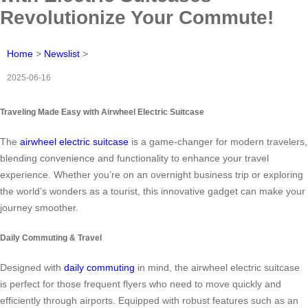
Revolutionize Your Commute!
Home
>
Newslist
>
2025-06-16
Traveling Made Easy with Airwheel Electric Suitcase
The
airwheel electric suitcase
is a game-changer for modern travelers,
blending convenience and functionality to enhance your travel
experience. Whether you’re on an overnight business trip or exploring
the world’s wonders as a tourist, this innovative gadget can make your
journey smoother.
Daily Commuting & Travel
Designed with
daily commuting
in mind, the airwheel electric suitcase
is perfect for those frequent flyers who need to move quickly and
efficiently through airports. Equipped with robust features such as an