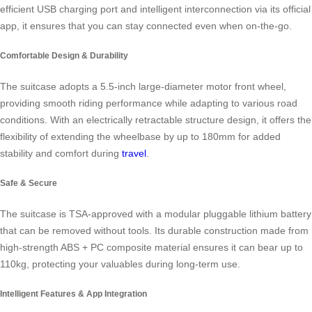
efficient USB charging port and intelligent interconnection via its official
app, it ensures that you can stay connected even when on-the-go.
Comfortable Design & Durability
The suitcase adopts a 5.5-inch large-diameter motor front wheel,
providing smooth riding performance while adapting to various road
conditions. With an electrically retractable structure design, it offers the
flexibility of extending the wheelbase by up to 180mm for added
stability and comfort during
travel
.
Safe & Secure
The suitcase is TSA-approved with a modular pluggable lithium battery
that can be removed without tools. Its durable construction made from
high-strength ABS + PC composite material ensures it can bear up to
110kg, protecting your valuables during long-term use.
Intelligent Features & App Integration