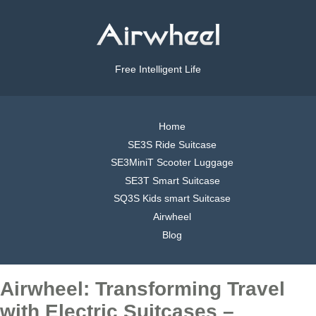
Free Intelligent Life
Home
SE3S Ride Suitcase
SE3MiniT Scooter Luggage
SE3T Smart Suitcase
SQ3S Kids smart Suitcase
Airwheel
Blog
Airwheel: Transforming Travel
with Electric Suitcases –