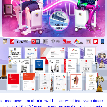
suitcase
commuting
electric
travel
luggage
wheel
battery
app
design
comfort
durability
TSA
monitoring
mileage
remote
alarms
companion