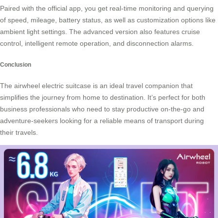
Paired with the official app, you get real-time monitoring and querying
of speed, mileage, battery status, as well as customization options like
ambient light settings. The advanced version also features cruise
control, intelligent remote operation, and disconnection alarms.
Conclusion
The airwheel electric suitcase is an ideal travel companion that
simplifies the journey from home to destination. It’s perfect for both
business professionals who need to stay productive on-the-go and
adventure-seekers looking for a reliable means of transport during
their travels.