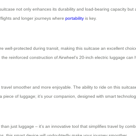
uitcase not only enhances its durability and load-bearing capacity but a
t flights and longer journeys where
portability
is key.
 well-protected during transit, making this suitcase an excellent choi
the reinforced construction of Airwheel’s 20-inch electric luggage can ha
ke travel smoother and more enjoyable. The ability to ride on this suitc
st a piece of luggage; it’s your companion, designed with smart technolog
 than just luggage – it’s an innovative tool that simplifies travel by com
ions, this smart device will undoubtedly make your journey smoother.