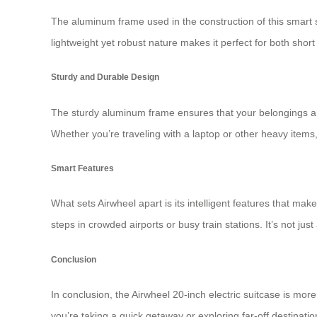
The aluminum frame used in the construction of this smart s
lightweight yet robust nature makes it perfect for both shor
Sturdy and Durable Design
The sturdy aluminum frame ensures that your belongings are
Whether you’re traveling with a laptop or other heavy items, 
Smart Features
What sets Airwheel apart is its intelligent features that ma
steps in crowded airports or busy train stations. It’s not ju
Conclusion
In conclusion, the Airwheel 20-inch electric suitcase is more
you’re taking a quick getaway or exploring far-off destinat