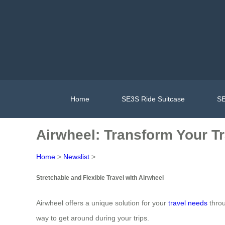
Home
SE3S Ride Suitcase
SE
Airwheel: Transform Your Tr
Home
>
Newslist
>
Stretchable and Flexible Travel with Airwheel
Airwheel offers a unique solution for your
travel needs
throu
way to get around during your trips.