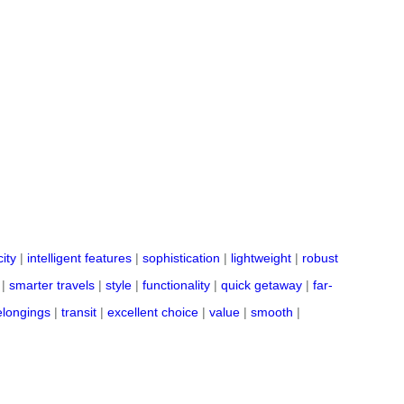
ity
|
intelligent features
|
sophistication
|
lightweight
|
robust
|
smarter travels
|
style
|
functionality
|
quick getaway
|
far-
elongings
|
transit
|
excellent choice
|
value
|
smooth
|