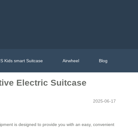
S Kids smart Suitcase
Airwheel
Blog
ive Electric Suitcase
2025-06-17
quipment is designed to provide you with an easy, convenient