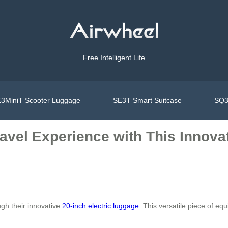
Free Intelligent Life
3MiniT Scooter Luggage
SE3T Smart Suitcase
SQ3
avel Experience with This Innovat
gh their innovative
20-inch electric luggage
. This versatile piece of e