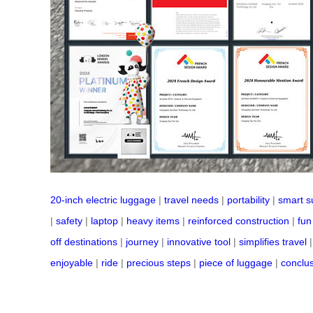
20-inch electric luggage
|
travel needs
|
portability
|
smart s
|
safety
|
laptop
|
heavy items
|
reinforced construction
|
fun
off destinations
|
journey
|
innovative tool
|
simplifies travel
enjoyable
|
ride
|
precious steps
|
piece of luggage
|
conclu