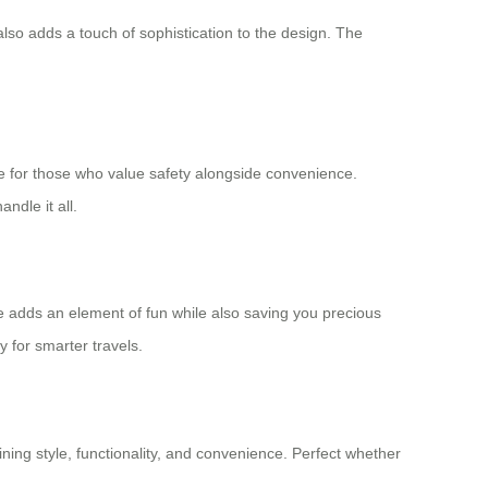
lso adds a touch of sophistication to the design. The
ce for those who value safety alongside convenience.
ndle it all.
ase adds an element of fun while also saving you precious
y for smarter travels.
bining style, functionality, and convenience. Perfect whether