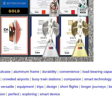
uitcase
|
aluminum frame
|
durability
|
convenience
|
load-bearing capac
|
crowded airports
|
busy train stations
|
companion
|
smart technology
|
versatile
|
equipment
|
trips
|
design
|
short flights
|
longer journeys
|
b
sion
|
perfect
|
exploring
|
smart device