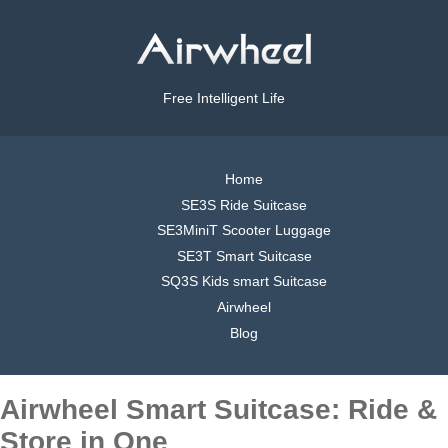
Free Intelligent Life
Home
SE3S Ride Suitcase
SE3MiniT Scooter Luggage
SE3T Smart Suitcase
SQ3S Kids smart Suitcase
Airwheel
Blog
Airwheel Smart Suitcase: Ride &
Store in One