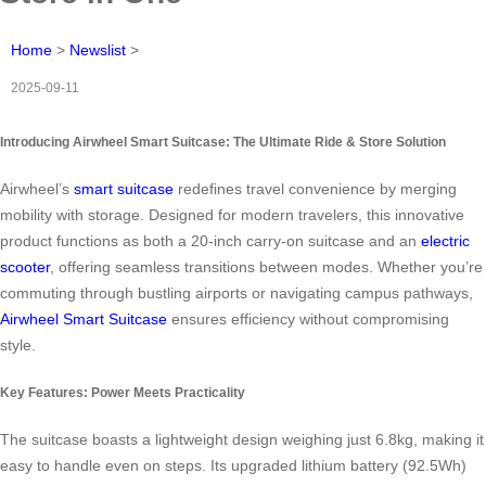
Home
>
Newslist
>
2025-09-11
Introducing Airwheel Smart Suitcase: The Ultimate Ride & Store Solution
Airwheel’s
smart suitcase
redefines travel convenience by merging
mobility with storage. Designed for modern travelers, this innovative
product functions as both a 20-inch carry-on suitcase and an
electric
scooter
, offering seamless transitions between modes. Whether you’re
commuting through bustling airports or navigating campus pathways,
Airwheel Smart Suitcase
ensures efficiency without compromising
style.
Key Features: Power Meets Practicality
The suitcase boasts a lightweight design weighing just 6.8kg, making it
easy to handle even on steps. Its upgraded lithium battery (92.5Wh)