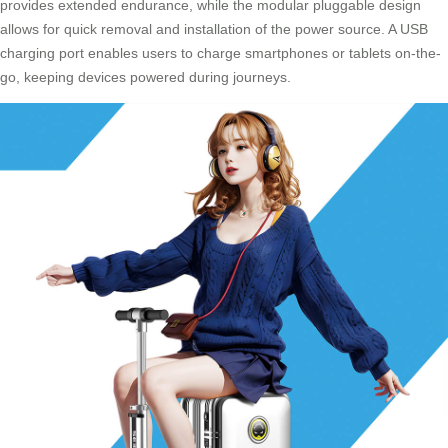
provides extended endurance, while the modular pluggable design
allows for quick removal and installation of the power source. A USB
charging port enables users to charge smartphones or tablets on-the-
go, keeping devices powered during journeys.