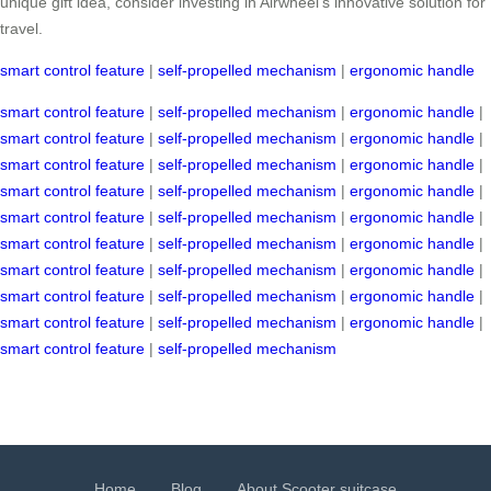
unique gift idea, consider investing in Airwheel’s innovative solution for
travel.
smart control feature
|
self-propelled mechanism
|
ergonomic handle
smart control feature
|
self-propelled mechanism
|
ergonomic handle
|
smart control feature
|
self-propelled mechanism
|
ergonomic handle
|
smart control feature
|
self-propelled mechanism
|
ergonomic handle
|
smart control feature
|
self-propelled mechanism
|
ergonomic handle
|
smart control feature
|
self-propelled mechanism
|
ergonomic handle
|
smart control feature
|
self-propelled mechanism
|
ergonomic handle
|
smart control feature
|
self-propelled mechanism
|
ergonomic handle
|
smart control feature
|
self-propelled mechanism
|
ergonomic handle
|
smart control feature
|
self-propelled mechanism
|
ergonomic handle
|
smart control feature
|
self-propelled mechanism
Home
Blog
About Scooter suitcase