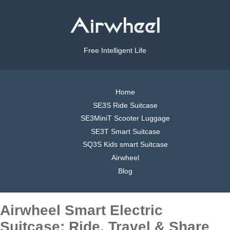
Free Intelligent Life
Home
SE3S Ride Suitcase
SE3MiniT Scooter Luggage
SE3T Smart Suitcase
SQ3S Kids smart Suitcase
Airwheel
Blog
Airwheel Smart Electric
Suitcase: Ride, Travel & Share