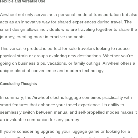
Flexible and Versatile Use
Airwheel not only serves as a personal mode of transportation but also
acts as an innovative way for shared experiences during travel. The
smart design allows individuals who are traveling together to share the
journey, creating more interactive moments.
This versatile product is perfect for solo travelers looking to reduce
physical strain or groups exploring new destinations. Whether you’re
going on business trips, vacations, or family outings, Airwheel offers a
unique blend of convenience and modern technology.
Concluding Thoughts
In summary, the Airwheel electric luggage combines practicality with
smart features that enhance your travel experience. Its ability to
seamlessly switch between manual and self-propelled modes makes it
an invaluable companion for any journey.
If you’re considering upgrading your luggage game or looking for a