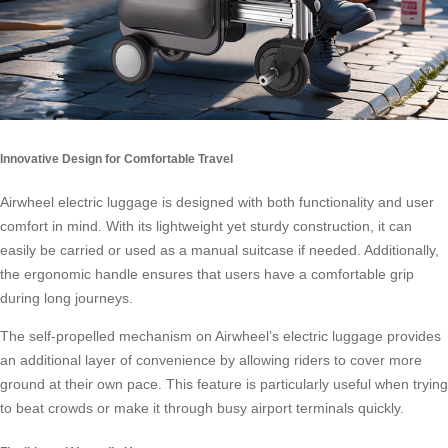
Innovative Design for Comfortable Travel
Airwheel electric luggage is designed with both functionality and user
comfort in mind. With its lightweight yet sturdy construction, it can
easily be carried or used as a manual suitcase if needed. Additionally,
the ergonomic handle ensures that users have a comfortable grip
during long journeys.
The self-propelled mechanism on Airwheel’s electric luggage provides
an additional layer of convenience by allowing riders to cover more
ground at their own pace. This feature is particularly useful when trying
to beat crowds or make it through busy airport terminals quickly.