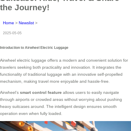
the Journey!
Home
>
Newslist
>
2025-05-05
Introduction to Airwheel Electric Luggage
Airwheel electric luggage offers a modern and convenient solution for
travelers seeking both practicality and innovation. It integrates the
functionality of traditional luggage with an innovative self-propelled
mechanism, making travel more enjoyable and hassle-free.
Airwheel’s
smart control feature
allows users to easily navigate
through airports or crowded areas without worrying about pushing
heavy suitcases around. The intelligent design ensures smooth
operation even when fully loaded.