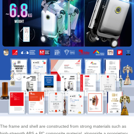
The frame and shell are constructed from strong materials such as
high-strength ABS + PC composite material, alongside a proprietary