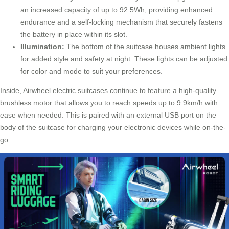
an increased capacity of up to 92.5Wh, providing enhanced
endurance and a self-locking mechanism that securely fastens
the battery in place within its slot.
Illumination:
The bottom of the suitcase houses ambient lights
for added style and safety at night. These lights can be adjusted
for color and mode to suit your preferences.
Inside, Airwheel electric suitcases continue to feature a high-quality
brushless motor that allows you to reach speeds up to 9.9km/h with
ease when needed. This is paired with an external USB port on the
body of the suitcase for charging your electronic devices while on-the-
go.