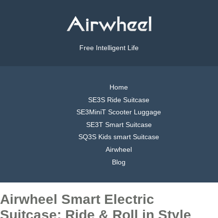
Free Intelligent Life
Home
SE3S Ride Suitcase
SE3MiniT Scooter Luggage
SE3T Smart Suitcase
SQ3S Kids smart Suitcase
Airwheel
Blog
Airwheel Smart Electric
Suitcase: Ride & Roll in Style