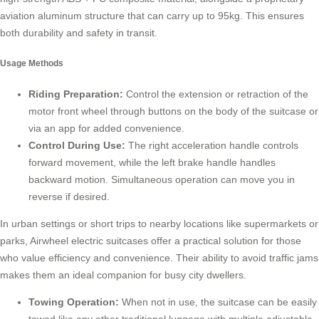
aviation aluminum structure that can carry up to 95kg. This ensures
both durability and safety in transit.
Usage Methods
Riding Preparation:
Control the extension or retraction of the
motor front wheel through buttons on the body of the suitcase or
via an app for added convenience.
Control During Use:
The right acceleration handle controls
forward movement, while the left brake handle handles
backward motion. Simultaneous operation can move you in
reverse if desired.
In urban settings or short trips to nearby locations like supermarkets or
parks, Airwheel electric suitcases offer a practical solution for those
who value efficiency and convenience. Their ability to avoid traffic jams
makes them an ideal companion for busy city dwellers.
Towing Operation:
When not in use, the suitcase can be easily