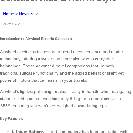
Home
>
Newslist
>
2025-04-21
Introduction to Airwheel Electric Suitcases
Airwheel electric suitcases are a blend of convenience and modern
technology, offering travelers an innovative way to carry their
belongings. These advanced travel companions feature both
traditional suitcase functionality and the added benefit of silent yet
powerful motors that can assist in your travels.
Airwheel’s lightweight design makes it easy to handle when navigating
stairs or tight spaces—weighing only 8.1kg for a model similar to
SE3S, ensuring you won’t feel weighed down during trips.
Key Features
Lithium Battery:
The lithium battery has been upgraded with