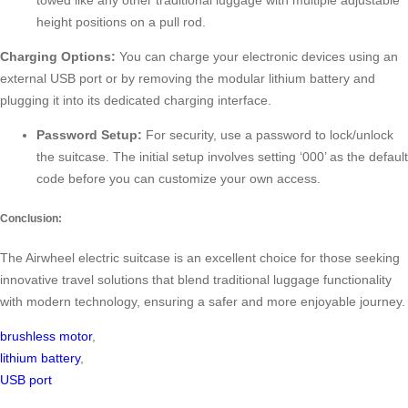
towed like any other traditional luggage with multiple adjustable
height positions on a pull rod.
Charging Options:
You can charge your electronic devices using an
external USB port or by removing the modular lithium battery and
plugging it into its dedicated charging interface.
Password Setup:
For security, use a password to lock/unlock
the suitcase. The initial setup involves setting ‘000’ as the default
code before you can customize your own access.
Conclusion:
The Airwheel electric suitcase is an excellent choice for those seeking
innovative travel solutions that blend traditional luggage functionality
with modern technology, ensuring a safer and more enjoyable journey.
brushless motor
,
lithium battery
,
USB port