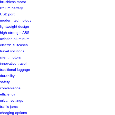
brushless motor
lithium battery
USB port
modern technology
lightweight design
high-strength ABS
aviation aluminum
electric suitcases
travel solutions
silent motors
innovative travel
traditional luggage
durability
safety
convenience
efficiency
urban settings
traffic jams
charging options