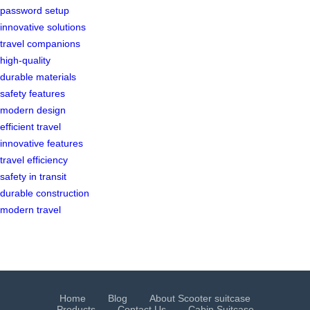
password setup
innovative solutions
travel companions
high-quality
durable materials
safety features
modern design
efficient travel
innovative features
travel efficiency
safety in transit
durable construction
modern travel
Home
Blog
About Scooter suitcase
Products
Contact Us
Cabin Suitcase