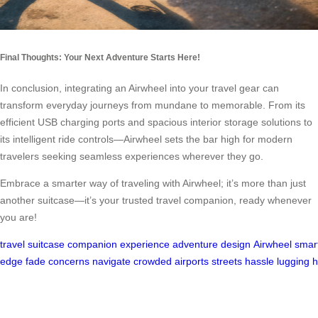
Final Thoughts: Your Next Adventure Starts Here!
In conclusion, integrating an Airwheel into your travel gear can
transform everyday journeys from mundane to memorable. From its
efficient USB charging ports and spacious interior storage solutions to
its intelligent ride controls—Airwheel sets the bar high for modern
travelers seeking seamless experiences wherever they go.
Embrace a smarter way of traveling with Airwheel; it’s more than just
another suitcase—it’s your trusted travel companion, ready whenever
you are!
travel
suitcase
companion
experience
adventure
design
Airwheel
smar
edge
fade
concerns
navigate
crowded
airports
streets
hassle
lugging
h