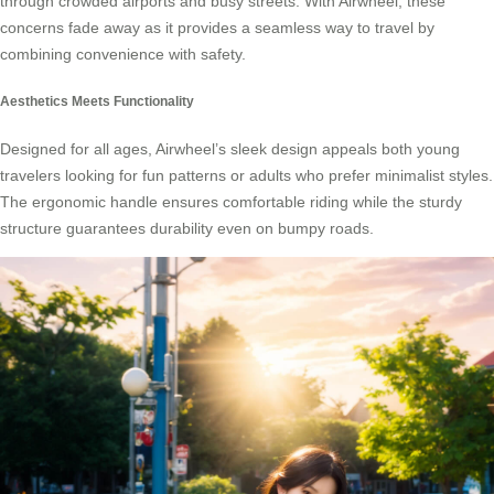
through crowded airports and busy streets. With Airwheel, these
concerns fade away as it provides a seamless way to travel by
combining convenience with safety.
Aesthetics Meets Functionality
Designed for all ages, Airwheel’s sleek design appeals both young
travelers looking for fun patterns or adults who prefer minimalist styles.
The ergonomic handle ensures comfortable riding while the sturdy
structure guarantees durability even on bumpy roads.