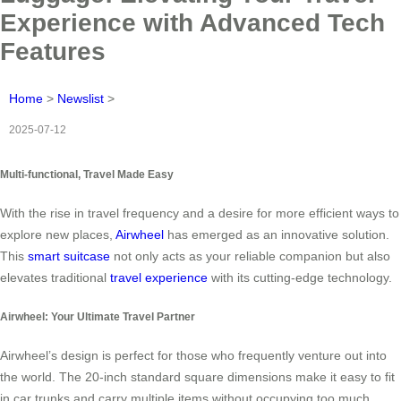
Experience with Advanced Tech
Features
Home
>
Newslist
>
2025-07-12
Multi-functional, Travel Made Easy
With the rise in travel frequency and a desire for more efficient ways to
explore new places,
Airwheel
has emerged as an innovative solution.
This
smart suitcase
not only acts as your reliable companion but also
elevates traditional
travel experience
with its cutting-edge technology.
Airwheel: Your Ultimate Travel Partner
Airwheel’s design is perfect for those who frequently venture out into
the world. The 20-inch standard square dimensions make it easy to fit
in car trunks and carry multiple items without occupying too much