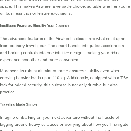
space. This makes Airwheel a versatile choice, suitable whether you’re
on business trips or leisure excursions.
Intelligent Features Simplify Your Journey
The advanced features of the Airwheel suitcase are what set it apart
from ordinary travel gear. The smart handle integrates acceleration
and braking controls into one intuitive design—making your riding
experience smoother and more convenient.
Moreover, its robust aluminum frame ensures stability even when
carrying heavier loads up to 110 kg. Additionally, equipped with a TSA
lock for added security, this suitcase is not only durable but also
practical.
Traveling Made Simple
Imagine embarking on your next adventure without the hassle of
lugging around heavy suitcases or worrying about how you’ll navigate