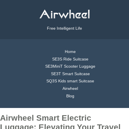
Free Intelligent Life
Home
SE3S Ride Suitcase
SE3MiniT Scooter Luggage
SE3T Smart Suitcase
SQ3S Kids smart Suitcase
Airwheel
Blog
Airwheel Smart Electric
Luggage: Elevating Your Travel